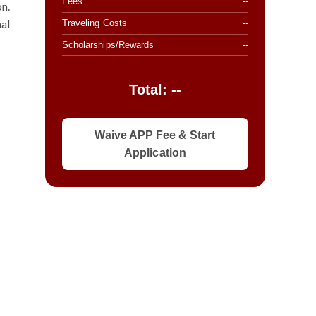
Fees
--
on.
nal
Traveling Costs
--
Scholarships/Rewards
--
Total: --
Waive APP Fee & Start
Application