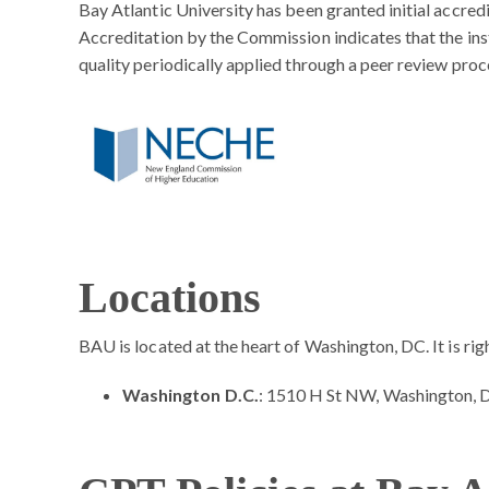
Bay Atlantic University has been granted initial accr
Accreditation by the Commission indicates that the inst
quality periodically applied through a peer review proc
Locations
BAU is located at the heart of Washington, DC. It is ri
Washington D.C.
: 1510 H St NW, Washington,