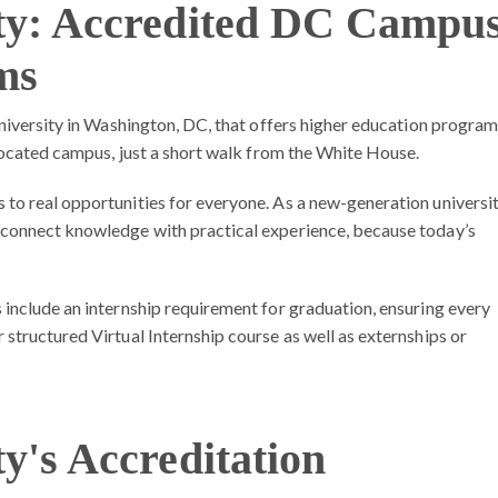
ity: Accredited DC Campu
ms
university in Washington, DC, that offers higher education progra
 located campus, just a short walk from the White House.
to real opportunities for everyone. As a new-generation universi
 connect knowledge with practical experience, because today’s
 include an
internship requirement for graduation
, ensuring every
structured Virtual Internship course as well as externships or
ty's Accreditation