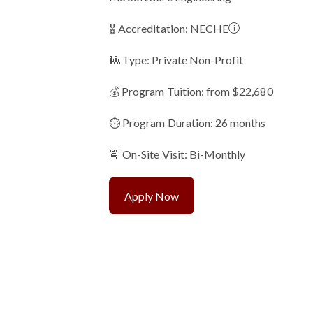
🎖 Accreditation:
NECHE
i
🎱 Type: Private Non-Profit
💰 Program Tuition: from $22,680
⏱️ Program Duration: 26 months
🚖 On-Site Visit: Bi-Monthly
Apply Now