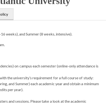
tlantic University
olicy
–16 weeks), and Summer (8 weeks, intensive).
ram.
sidencies) on campus each semester (online-only attendance is
th the university’s requirement for a full course of study:
, Spring, and Summer) each academic year and obtain a minimum
dits per year).
ers and sessions. Please take a look at the academic