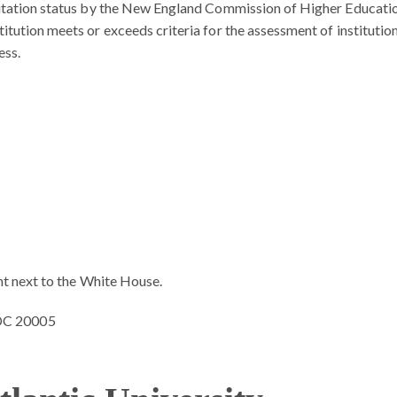
editation status by the New England Commission of Higher Educati
itution meets or exceeds criteria for the assessment of institutio
ess.
ght next to the White House.
 DC 20005