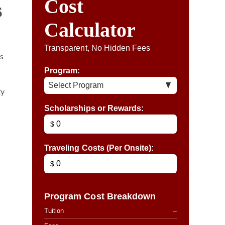
Cost
s
Calculator
Transparent, No Hidden Fees
ms
Program:
ty
Scholarships or Rewards:
$
Traveling Costs (Per Onsite):
$
Program Cost Breakdown
Tuition
--