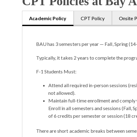
CPT Policies at Bay A
Academic Policy
CPT Policy
Onsite P
BAU has 3 semesters per year — Fall, Spring (14
Typically, it takes 2 years to complete the prog
F-1 Students Must:
Attend all required in-person sessions (re
not allowed).
Maintain full-time enrollment and comply wi
Enroll in all semesters and sessions (Fall
of 6 credits per semester or session (18 cre
There are short academic breaks between semest