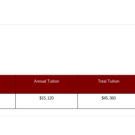
Annual Tuition
Total Tuition
$15,120
$45,360