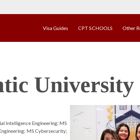
Visa Guides
CPT SCHOOLS
Other R
tic University
l Intelligence Engineering; MS
Engineering; MS Cybersecurity;