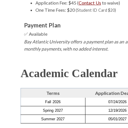
Application Fee: $45 (
Contact Us
to waive)
One Time Fees: $20
(Student ID Card $20)
Payment Plan
✅ Available
Bay Atlantic University offers a payment plan as an al
monthly payments, with no added interest.
Academic Calendar
Terms
Application De
Fall 2026
07/24/2026
Spring 2027
12/19/2026
Summer 2027
05/01/2027