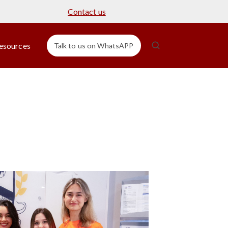
Contact us
esources
Talk to us on WhatsAPP