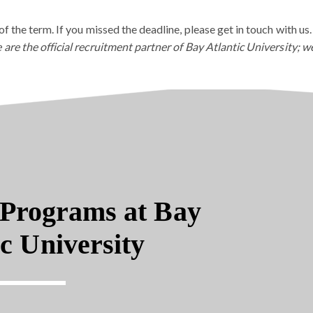
of the term. If you missed the deadline, please get in touch with us.
 are the official recruitment partner of Bay Atlantic University; w
Programs at Bay
ic University