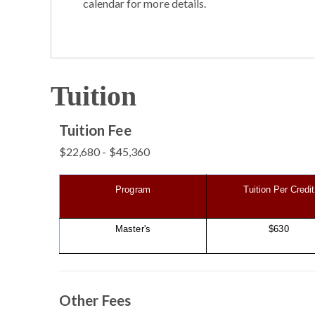
calendar for more details.
Tuition
Tuition Fee
$22,680 - $45,360
Program
Tuition Per Credit
Master's
$630
Other Fees