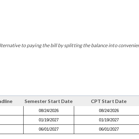
ternative to paying the bill by splitting the balance into convenie
adline
Semester Start Date
CPT Start Date
08/24/2026
08/24/2026
01/19/2027
01/19/2027
06/01/2027
06/01/2027