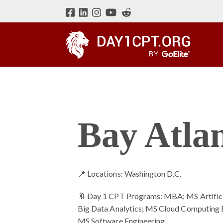
Bay Atlan
📍 Locations: Washington D.C.
🔖 Day 1 CPT Programs: MBA; MS Artificia
Big Data Analytics; MS Cloud Computing 
MS Software Engineering