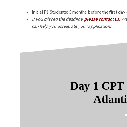
Initial F1 Students: 3 months before the first day 
If you missed the deadline,
please contact us
. We
can help you accelerate your application.
Day 1 CPT 
Atlant