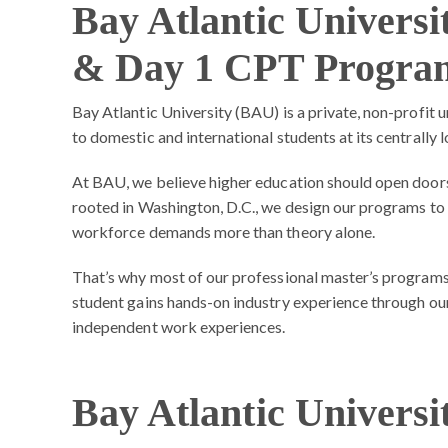
Bay Atlantic Univers
& Day 1 CPT Progra
Bay Atlantic University (BAU) is a private, non-profit 
to domestic and international students at its centrally
At BAU, we believe higher education should open doors 
rooted in Washington, D.C., we design our programs to
workforce demands more than theory alone.
That’s why most of our professional master’s programs
student gains hands-on industry experience through our 
independent work experiences.
Bay Atlantic Universi