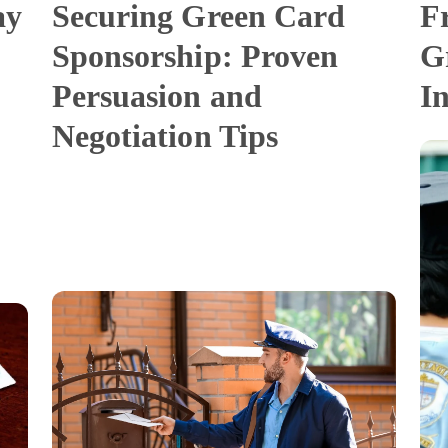
ay
Securing Green Card
F
Sponsorship: Proven
G
Persuasion and
I
Negotiation Tips