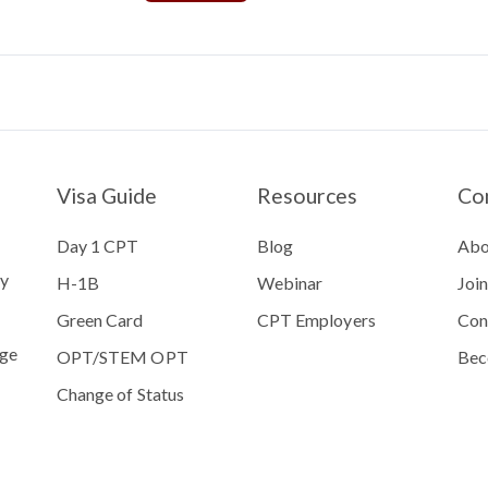
Visa Guide
Resources
Co
Day 1 CPT
Blog
Abo
ty
H-1B
Webinar
Joi
Green Card
CPT Employers
Con
ege
OPT/STEM OPT
Bec
Change of Status