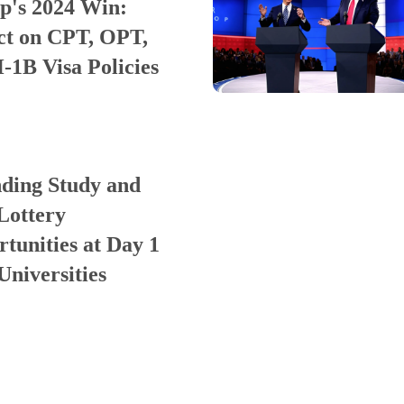
p's 2024 Win:
ct on CPT, OPT,
-1B Visa Policies
ding Study and
Lottery
tunities at Day 1
niversities