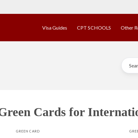
Visa Guides
CPT SCHOOLS
Other R
 Green Cards for Internati
GREEN CARD
GRE