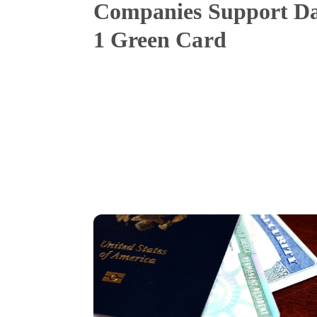
Companies Support D
1 Green Card