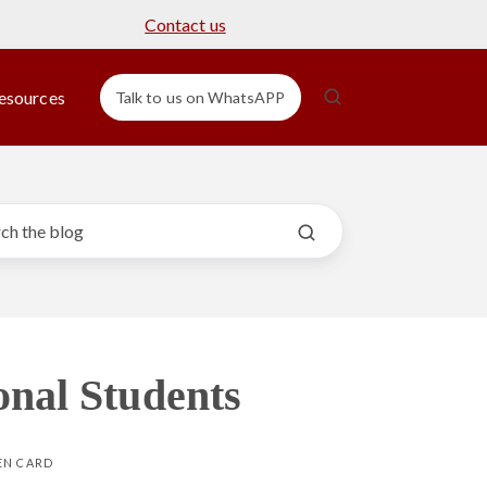
Contact us
esources
Talk to us on WhatsAPP
onal Students
EN CARD