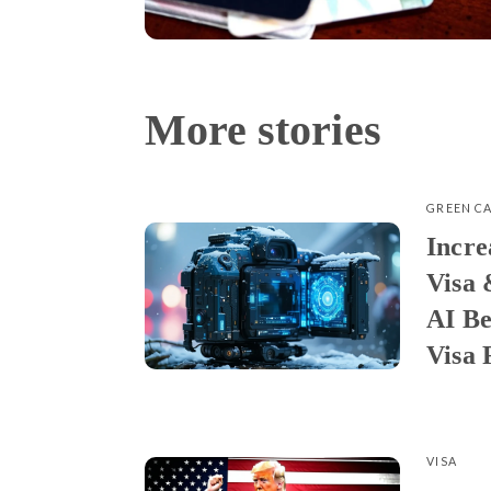
More stories
GREEN C
Incre
Visa 
AI Be
Visa 
VISA