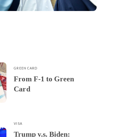
GREEN CARD
From F-1 to Green
Card
VISA
Trump v.s. Biden: