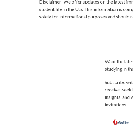
Disclaimer:
We offer updates on the latest imm
student life in the U.S. This information is co
solely for informational purposes and should n
Want the late
studying in th
Subscribe wit
receive weekl
insights, and
invitations.