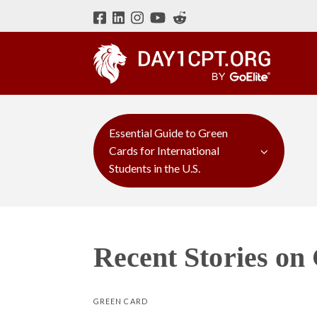
Essential Guide to Green
Cards for International
Students in the U.S.
Recent Stories on
GREEN CARD