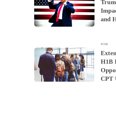
Trum
Impa
and H
VISA
Exten
H1B 
Oppor
CPT U