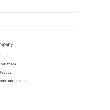
mpany
ut us
n our team
tact us
ome our partner