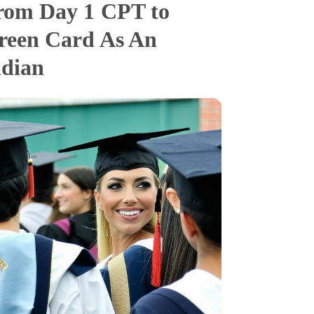
rom Day 1 CPT to
reen Card As An
ndian