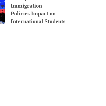
Immigration
Policies Impact on
International Students