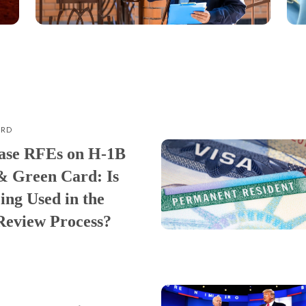
ARD
ase RFEs on H-1B
& Green Card: Is
ing Used in the
Review Process?