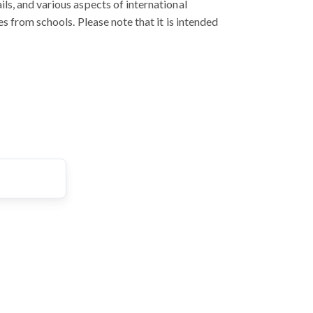
ls, and various aspects of international
s from schools. Please note that it is intended