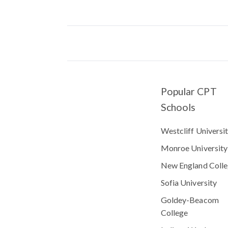
Popular CPT
Schools
Westcliff Universi
Monroe University
New England Coll
Sofia University
Goldey-Beacom
College