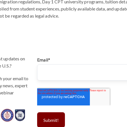
igration regulations, Day 1 CPT university programs, tuition detai
mpiled from student experiences, publicly available data, and update
ot be regarded as legal advice.
st updates on
Email
*
e U.S.?
h your email to
y news, expert
 webinar