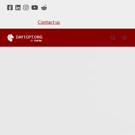
Contact us