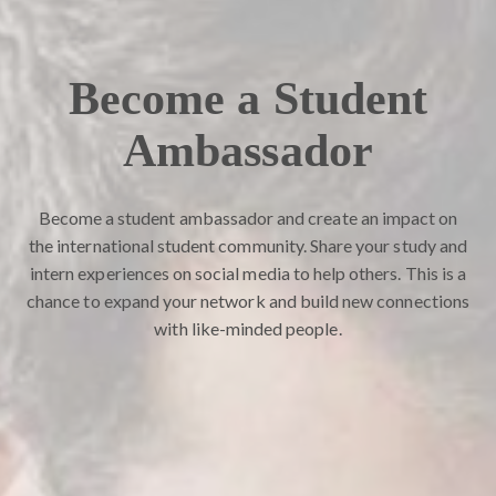
Become a Student
Ambassador
Become a student ambassador and create an impact on
the international student community. Share your study and
intern experiences on social media to help others. This is a
chance to expand your network and build new connections
with like-minded people.