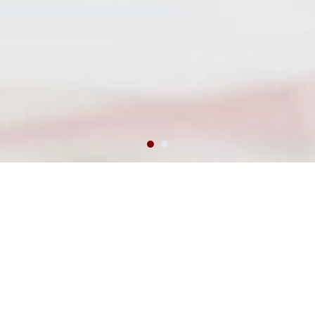
day1cpt.org Student Ambassador
Program
Welcome to day1cpt.org’s Student Ambassador Program. This
program is designed to foster conscious leadership among
students. At day1cpt.org, we are constantly looking for qualified