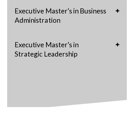
Executive Master’s in Business
Administration
Executive Master’s in
Strategic Leadership