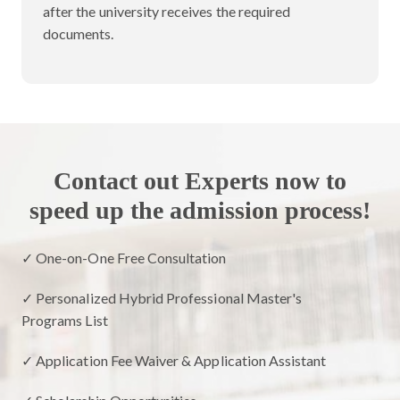
after the university receives the required
documents.
Contact out Experts now to
speed up the admission process!
✓ One-on-One Free Consultation
✓ Personalized Hybrid Professional Master's
Programs List
✓ Application Fee Waiver & Application Assistant