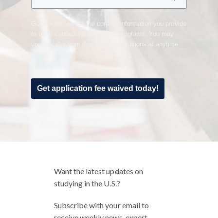
GoElite Inc. needs the contact information you provide
to us to contact you about our programs. You may
unsubscribe from these communications at anytime.
Get application fee waived today!
Want the latest updates on
studying in the U.S.?
Subscribe with your email to
receive weekly news, expert