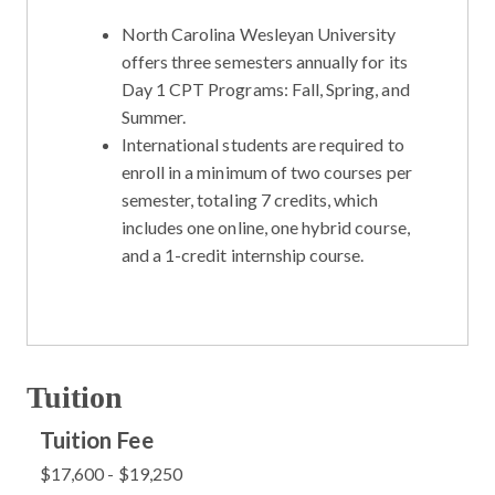
North Carolina Wesleyan University
offers three semesters annually for its
Day 1 CPT Programs: Fall, Spring, and
Summer.
International students are required to
enroll in a minimum of two courses per
semester, totaling 7 credits, which
includes one online, one hybrid course,
and a 1-credit internship course.
Tuition
Tuition Fee
$17,600 - $19,250