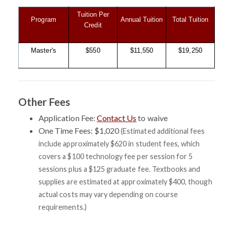
Tuition Per
Program
Annual Tuition
Total Tuition
Credit
Master's
$550
$11,550
$19,250
Other Fees
Application Fee:
Contact Us
to waive
One Time Fees: $1,020
(Estimated additional fees
include approximately $620 in student fees, which
covers a $100 technology fee per session for 5
sessions plus a $125 graduate fee. Textbooks and
supplies are estimated at approximately $400, though
actual costs may vary depending on course
requirements.)