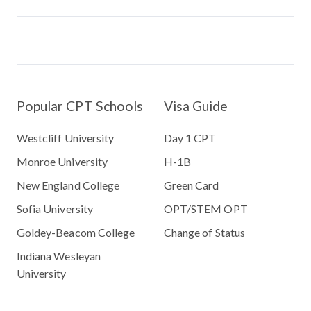
Popular CPT Schools
Visa Guide
Westcliff University
Day 1 CPT
Monroe University
H-1B
New England College
Green Card
Sofia University
OPT/STEM OPT
Goldey-Beacom College
Change of Status
Indiana Wesleyan
University