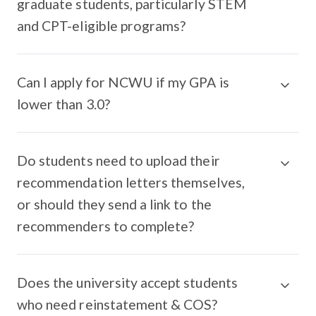
graduate students, particularly STEM
and CPT-eligible programs?
Can I apply for NCWU if my GPA is
lower than 3.0?
Do students need to upload their
recommendation letters themselves,
or should they send a link to the
recommenders to complete?
Does the university accept students
who need reinstatement & COS?