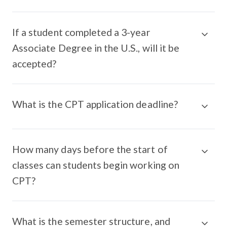
If a student completed a 3-year
Associate Degree in the U.S., will it be
accepted?
What is the CPT application deadline?
How many days before the start of
classes can students begin working on
CPT?
What is the semester structure, and