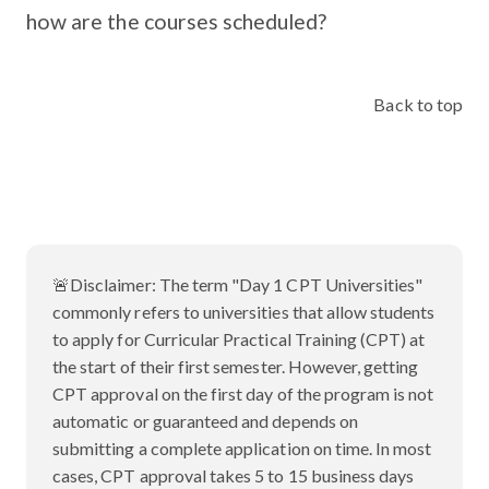
how are the courses scheduled?
Back to top
🚨Disclaimer:
The term "Day 1 CPT Universities"
commonly refers to universities that allow students
to apply for Curricular Practical Training (CPT) at
the start of their first semester. However, getting
CPT approval on the first day of the program is not
automatic or guaranteed and depends on
submitting a complete application on time. In most
cases, CPT approval takes 5 to 15 business days