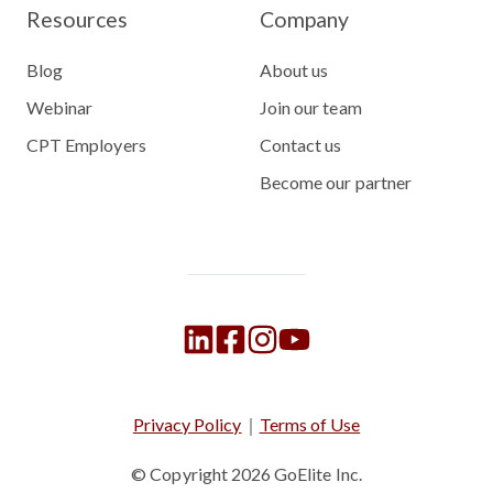
Resources
Company
Blog
About us
Webinar
Join our team
CPT Employers
Contact us
Become our partner
Privacy Policy
｜
Terms of Use
© Copyright 2026
GoElite Inc.