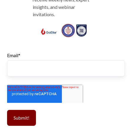
insights, and webinar
invitations.
Email
*