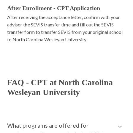
After Enrollment - CPT Application
After receiving the acceptance letter, confirm with your
advisor the SEVIS transfer time and fill out the SEVIS
transfer form to transfer SEVIS from your original school
to North Carolina Wesleyan University.
FAQ - CPT at North Carolina
Wesleyan University
What programs are offered for