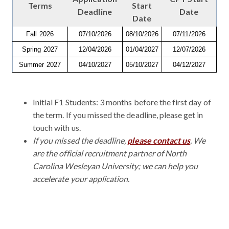
Terms
Start
Deadline
Date
Date
Fall 2026
07/10/2026
08/10/2026
07/11/2026
Spring 2027
12/04/2026
01/04/2027
12/07/2026
Summer 2027
04/10/2027
05/10/2027
04/12/2027
Initial F1 Students: 3 months before the first day of
the term. If you missed the deadline, please get in
touch with us.
If you missed the deadline,
please contact us
. We
are the official recruitment partner of North
Carolina Wesleyan University; we can help you
accelerate your application.