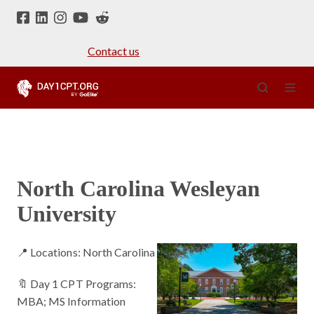
Contact us
North Carolina Wesleyan
University
📍 Locations: North Carolina
🔖 Day 1 CPT Programs:
MBA; MS Information