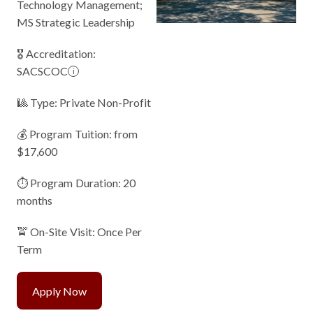
Technology Management;
MS Strategic Leadership
🎖 Accreditation:
SACSCOC
i
🎱 Type: Private Non-Profit
💰 Program Tuition: from
$17,600
⏱️ Program Duration: 20
months
🚖 On-Site Visit: Once Per
Term
Apply Now