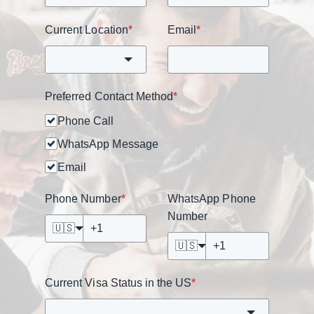
Current Location
*
Email
*
Preferred Contact Method
*
Phone Call
WhatsApp Message
Email
Phone Number
*
WhatsApp Phone
Number
🇺🇸
🇺🇸
Current Visa Status in the US
*