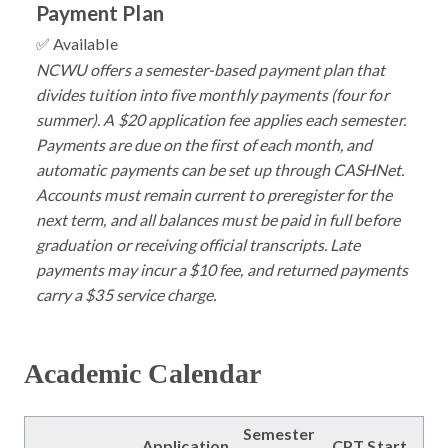
Payment Plan
✅ Available
NCWU offers a semester-based payment plan that
divides tuition into five monthly payments (four for
summer). A $20 application fee applies each semester.
Payments are due on the first of each month, and
automatic payments can be set up through CASHNet.
Accounts must remain current to preregister for the
next term, and all balances must be paid in full before
graduation or receiving official transcripts. Late
payments may incur a $10 fee, and returned payments
carry a $35 service charge.
Academic Calendar
Semester
Application
CPT Start