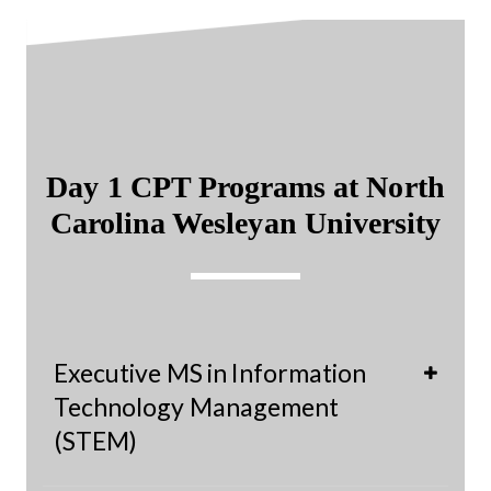
Day 1 CPT Programs at North
Carolina Wesleyan University
Executive MS in Information
Technology Management
(STEM)