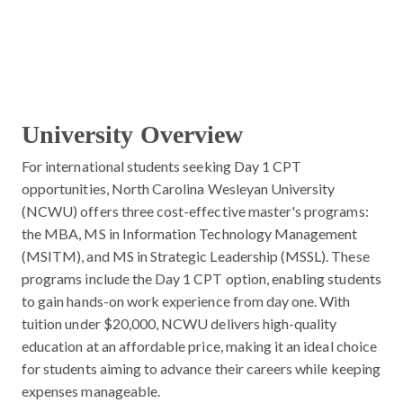
University Overview
For international students seeking Day 1 CPT
opportunities, North Carolina Wesleyan University
(NCWU) offers three cost-effective master's programs:
the MBA, MS in Information Technology Management
(MSITM), and MS in Strategic Leadership (MSSL). These
programs include the Day 1 CPT option, enabling students
to gain hands-on work experience from day one. With
tuition under $20,000, NCWU delivers high-quality
education at an affordable price, making it an ideal choice
for students aiming to advance their careers while keeping
expenses manageable.