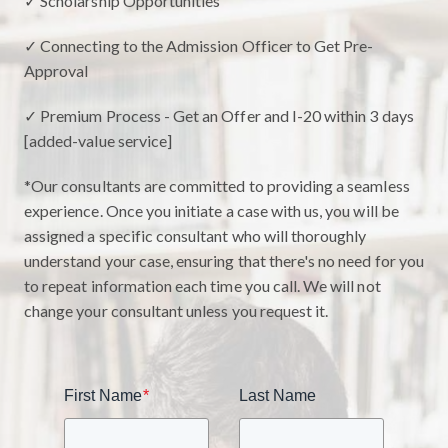
✓ Scholarship Opportunities
✓ Connecting to the Admission Officer to Get Pre-
Approval
✓ Premium Process - Get an Offer and I-20 within 3 days
[added-value service]
*Our consultants are committed to providing a seamless
experience. Once you initiate a case with us, you will be
assigned a specific consultant who will thoroughly
understand your case, ensuring that there's no need for you
to repeat information each time you call. We will not
change your consultant unless you request it.
First Name
*
Last Name