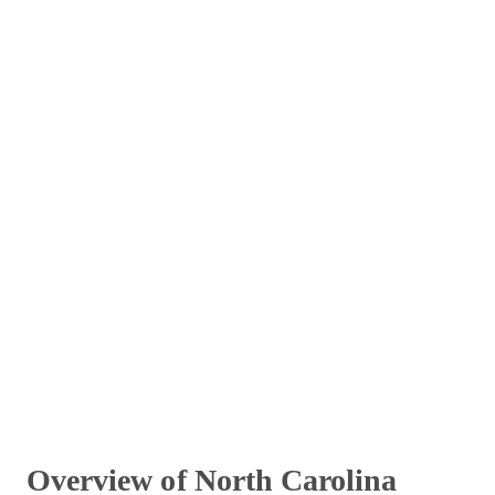
Overview of North Carolina