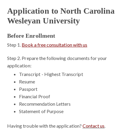
Application to North Carolina
Wesleyan University
Before Enrollment
Step 1.
Book a free consultation with us
Step 2.
Prepare the following documents for your
application:
Transcript - Highest Transcript
Resume
Passport
Financial Proof
Recommendation Letters
Statement of Purpose
Having trouble with the application?
Contact us
.