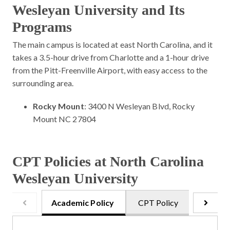
Wesleyan University and Its
Programs
The main campus is located at east North Carolina, and it
takes a 3.5-hour drive from Charlotte and a 1-hour drive
from the Pitt-Freenville Airport, with easy access to the
surrounding area.
Rocky Mount
: 3400 N Wesleyan Blvd, Rocky
Mount NC 27804
CPT Policies at North Carolina
Wesleyan University
Academic Policy
CPT Policy
Onsite 