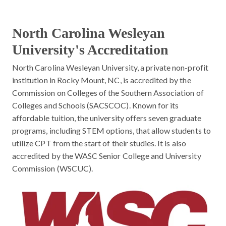
North Carolina Wesleyan
University's Accreditation
North Carolina Wesleyan University, a private non-profit
institution in Rocky Mount, NC, is accredited by the
Commission on Colleges of the Southern Association of
Colleges and Schools (SACSCOC). Known for its
affordable tuition, the university offers seven graduate
programs, including STEM options, that allow students to
utilize CPT from the start of their studies. It is also
accredited by the WASC Senior College and University
Commission (WSCUC).