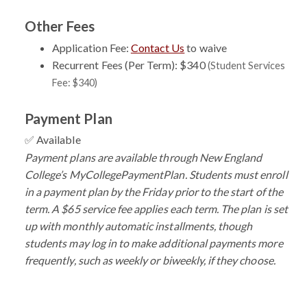
Other Fees
Application Fee:
Contact Us
to waive
Recurrent Fees (Per Term): $340
(Student Services
Fee: $340)
Payment Plan
✅ Available
Payment plans are available through New England
College’s MyCollegePaymentPlan. Students must enroll
in a payment plan by the Friday prior to the start of the
term. A $65 service fee applies each term. The plan is set
up with monthly automatic installments, though
students may log in to make additional payments more
frequently, such as weekly or biweekly, if they choose.