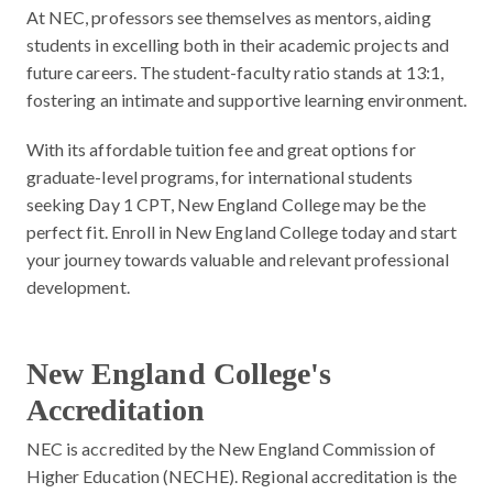
At NEC, professors see themselves as mentors, aiding
students in excelling both in their academic projects and
future careers. The student-faculty ratio stands at 13:1,
fostering an intimate and supportive learning environment.
With its affordable tuition fee and great options for
graduate-level programs, for international students
seeking Day 1 CPT, New England College may be the
perfect fit. Enroll in New England College today and start
your journey towards valuable and relevant professional
development.
New England College's
Accreditation
NEC is accredited by the New England Commission of
Higher Education (NECHE). Regional accreditation is the