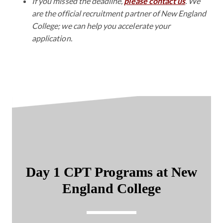
If you missed the deadline,
please contact us
. We
are the official recruitment partner of New England
College; we can help you accelerate your
application.
Day 1 CPT Programs at New
England College