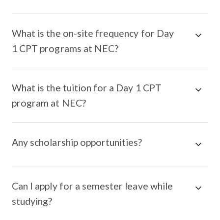
What is the on-site frequency for Day
1 CPT programs at NEC?
What is the tuition for a Day 1 CPT
program at NEC?
Any scholarship opportunities?
Can I apply for a semester leave while
studying?