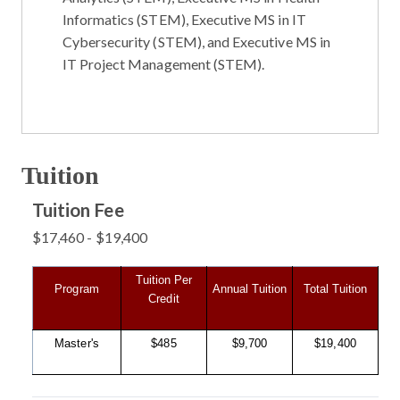
Informatics (STEM)
,
Executive MS in IT
Cybersecurity (STEM)
, and
Executive MS in
IT Project Management (STEM)
.
Tuition
Tuition Fee
$17,460 - $19,400
Tuition Per
Program
Annual Tuition
Total Tuition
Credit
Master's
$485
$9,700
$19,400