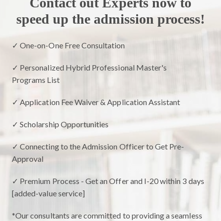
Contact out Experts now to
speed up the admission process!
✓ One-on-One Free Consultation
✓ Personalized Hybrid Professional Master's
Programs List
✓ Application Fee Waiver & Application Assistant
✓ Scholarship Opportunities
✓ Connecting to the Admission Officer to Get Pre-
Approval
✓ Premium Process - Get an Offer and I-20 within 3 days
[added-value service]
*Our consultants are committed to providing a seamless