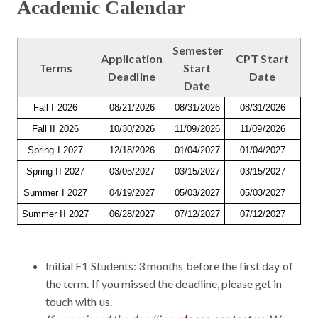
Academic Calendar
Semester
Application
CPT Start
Terms
Start
Deadline
Date
Date
Fall I 2026
08/21/2026
08/31/2026
08/31/2026
Fall II 2026
10/30/2026
11/09/2026
11/09/2026
Spring I 2027
12/18/2026
01/04/2027
01/04/2027
Spring II 2027
03/05/2027
03/15/2027
03/15/2027
Summer I 2027
04/19/2027
05/03/2027
05/03/2027
Summer II 2027
06/28/2027
07/12/2027
07/12/2027
Initial F1 Students: 3 months before the first day of
the term. If you missed the deadline, please get in
touch with us.