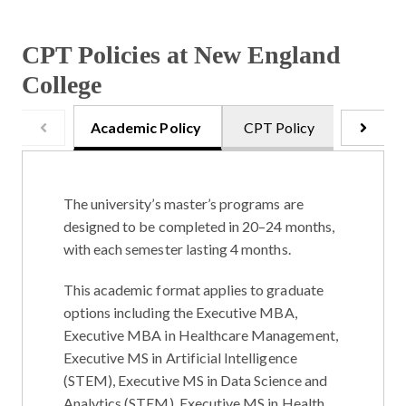
CPT Policies at New England
College
Academic Policy
CPT Policy
Onsite 
The university’s master’s programs are
designed to be completed in
20–24 months
,
with each semester lasting
4 months
.
This academic format applies to graduate
options including the
Executive MBA
,
Executive MBA in Healthcare Management
,
Executive MS in Artificial Intelligence
(STEM)
,
Executive MS in Data Science and
Analytics (STEM)
,
Executive MS in Health