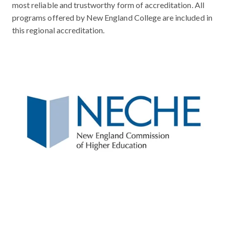
most reliable and trustworthy form of accreditation. All
programs offered by New England College are included in
this regional accreditation.