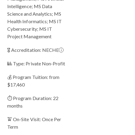
Intelligence; MS Data
Science and Analytics; MS
Health Informatics; MS IT
Cybersecurity; MS IT
Project Management
🎖 Accreditation:
NECHE
i
🎱 Type: Private Non-Profit
💰 Program Tuition: from
$17,460
⏱️ Program Duration: 22
months
🚖 On-Site Visit: Once Per
Term