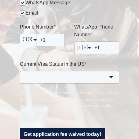
WhatsApp Message
Email
Phone Number
*
WhatsApp Phone
Number
🇺🇸
🇺🇸
Current Visa Status in the US
*
GoElite Inc. needs the contact information you provide
to us to contact you about our programs. You may
unsubscribe from these communications at anytime.
Get application fee waived today!