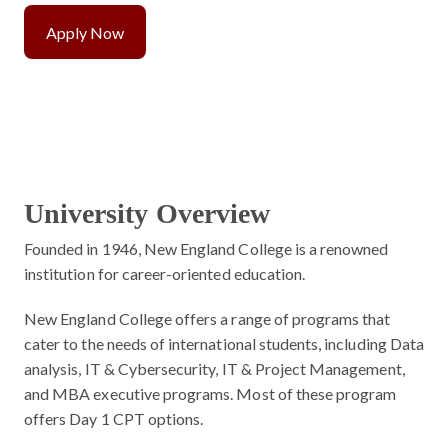
Apply Now
University Overview
Founded in 1946, New England College is a renowned
institution for career-oriented education.
New England College offers a range of programs that
cater to the needs of international students, including Data
analysis, IT & Cybersecurity, IT & Project Management,
and MBA executive programs. Most of these program
offers Day 1 CPT options.