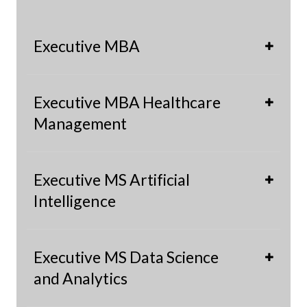
Executive MBA
Executive MBA Healthcare
Management
Executive MS Artificial
Intelligence
Executive MS Data Science
and Analytics