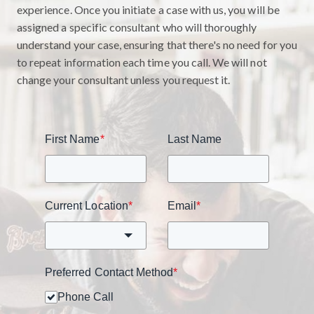
experience. Once you initiate a case with us, you will be
assigned a specific consultant who will thoroughly
understand your case, ensuring that there's no need for you
to repeat information each time you call. We will not
change your consultant unless you request it.
First Name
*
Last Name
Current Location
*
Email
*
Preferred Contact Method
*
Phone Call