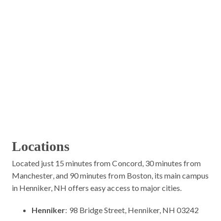
Locations
Located just 15 minutes from Concord, 30 minutes from
Manchester, and 90 minutes from Boston, its main campus
in Henniker, NH offers easy access to major cities.
Henniker
: 98 Bridge Street, Henniker, NH 03242