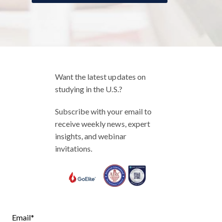
Want the latest updates on
studying in the U.S.?
Subscribe with your email to
receive weekly news, expert
insights, and webinar
invitations.
Email
*