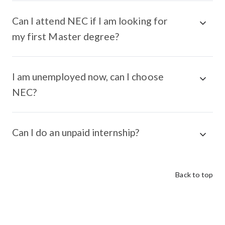
Can I attend NEC if I am looking for
my first Master degree?
I am unemployed now, can I choose
NEC?
Can I do an unpaid internship?
Back to top