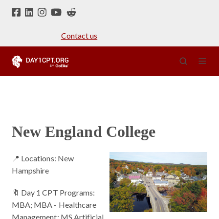
Contact us
New England College
📍 Locations: New
Hampshire
🔖 Day 1 CPT Programs:
MBA; MBA - Healthcare
Management; MS Artificial