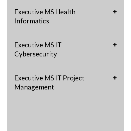
Executive MS Health
Informatics
Executive MS IT
Cybersecurity
Executive MS IT Project
Management