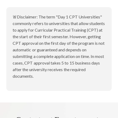
🚨Disclaimer:
The term "Day 1 CPT Universities"
commonly refers to universities that allow students
to apply for Curricular Practical Training (CPT) at
the start of their first semester. However, getting
CPT approval on the first day of the program is not
automatic or guaranteed and depends on
submitting a complete application on time. In most
cases, CPT approval takes 5 to 15 business days
after the university receives the required
documents.