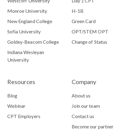
Westcliff University
Day 1 CPT
Monroe University
H-1B
New England College
Green Card
Sofia University
OPT/STEM OPT
Goldey-Beacom College
Change of Status
Indiana Wesleyan
University
Resources
Company
Blog
About us
Webinar
Join our team
CPT Employers
Contact us
Become our partner