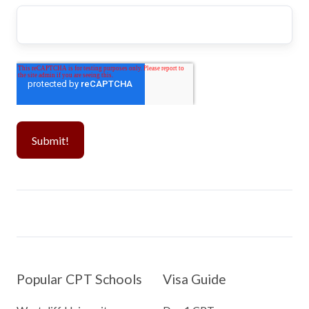
Popular CPT Schools
Visa Guide