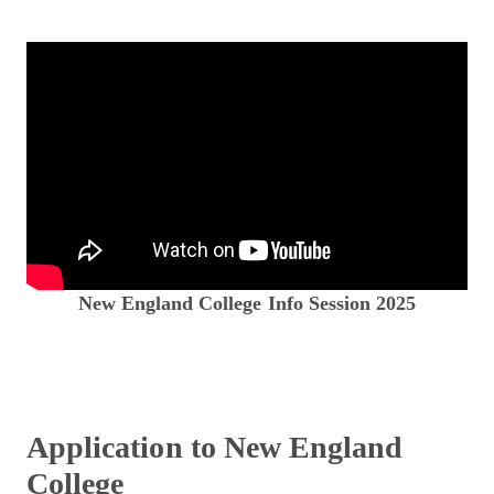
New England College Info Session 2025
Application to New England
College