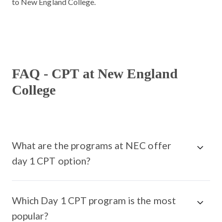
to New England College.
FAQ - CPT at New England
College
What are the programs at NEC offer
day 1 CPT option?
Which Day 1 CPT program is the most
popular?