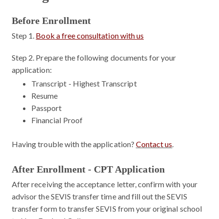
Before Enrollment
Step 1.
Book a free consultation with us
Step 2.
Prepare the following documents for your
application:
Transcript - Highest Transcript
Resume
Passport
Financial Proof
Having trouble with the application?
Contact us
.
After Enrollment - CPT Application
After receiving the acceptance letter, confirm with your
advisor the SEVIS transfer time and fill out the SEVIS
transfer form to transfer SEVIS from your original school