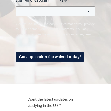
Current Visa Status in the US
*
GoElite Inc. needs the contact information you provide
to us to contact you about our programs. You may
unsubscribe from these communications at anytime.
Get application fee waived today!
Want the latest updates on
studying in the U.S.?