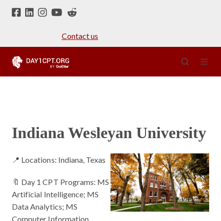
Contact us
Indiana Wesleyan University
📍 Locations: Indiana, Texas
🔖 Day 1 CPT Programs: MS
Artificial Intelligence; MS
Data Analytics; MS
Computer Information