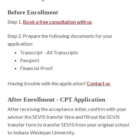
Before Enrollment
Step 1.
Book a free consultation with us
Step 2.
Prepare the following documents for your
application:
Transcript - All Transcripts
Passport
Financial Proof
Having trouble with the application?
Contact us
.
After Enrollment - CPT Application
After receiving the acceptance letter, confirm with your
advisor the SEVIS transfer time and fill out the SEVIS
transfer form to transfer SEVIS from your original school
to Indiana Wesleyan University.