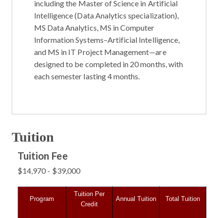
including the
Master of Science in Artificial
Intelligence (Data Analytics specialization)
,
MS Data Analytics
,
MS in Computer
Information Systems–Artificial Intelligence
,
and
MS in IT Project Management
—are
designed to be completed in
20 months
, with
each semester lasting
4 months
.
Tuition
Tuition Fee
$14,970 - $39,000
Tuition Per
Program
Annual Tuition
Total Tuition
Credit