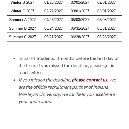
Winter B 2027
01/25/2027
02/01/2027
02/01/2027
Winter C 2027
02/22/2027
03/01/2027
03/01/2027
Summer A 2027
04/26/2027
05/03/2027
05/03/2027
Summer B 2027
05/24/2027
05/31/2027
05/31/2027
Summer C 2027
06/21/2027
06/28/2027
06/28/2027
Initial F1 Students: 3 months before the first day of
the term. If you missed the deadline, please get in
touch with us.
If you missed the deadline,
please contact us
. We
are the official recruitment partner of Indiana
Wesleyan University; we can help you accelerate
your application.