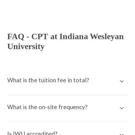
FAQ - CPT at Indiana Wesleyan
University
What is the tuition fee in total?
What is the on-site frequency?
Is IWU accredited?