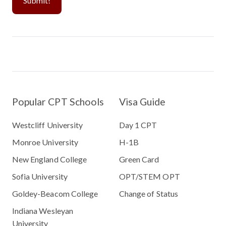
Popular CPT Schools
Visa Guide
Westcliff University
Day 1 CPT
Monroe University
H-1B
New England College
Green Card
Sofia University
OPT/STEM OPT
Goldey-Beacom College
Change of Status
Indiana Wesleyan
University