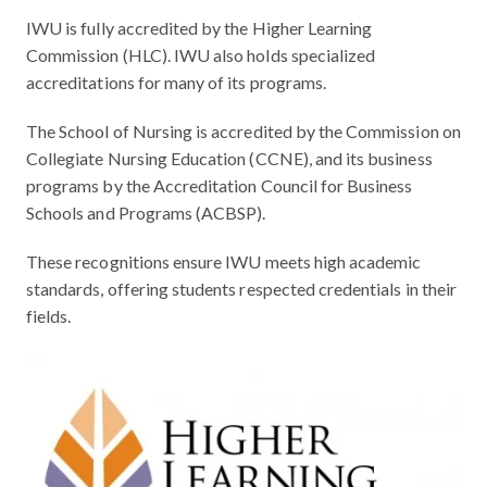
IWU is fully accredited by the Higher Learning
Commission (HLC). IWU also holds specialized
accreditations for many of its programs.
The School of Nursing is accredited by the Commission on
Collegiate Nursing Education (CCNE), and its business
programs by the Accreditation Council for Business
Schools and Programs (ACBSP).
These recognitions ensure IWU meets high academic
standards, offering students respected credentials in their
fields.