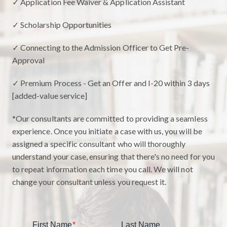
✓ Application Fee Waiver & Application Assistant
✓ Scholarship Opportunities
✓ Connecting to the Admission Officer to Get Pre-
Approval
✓ Premium Process - Get an Offer and I-20 within 3 days
[added-value service]
*Our consultants are committed to providing a seamless
experience. Once you initiate a case with us, you will be
assigned a specific consultant who will thoroughly
understand your case, ensuring that there's no need for you
to repeat information each time you call. We will not
change your consultant unless you request it.
First Name
*
Last Name