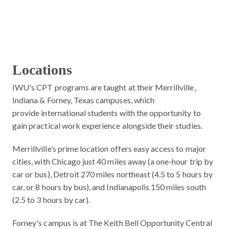
Locations
IWU's CPT programs are taught at their Merrillville,
Indiana & Forney, Texas campuses, which
provide international students with the opportunity to
gain practical work experience alongside their studies.
Merrillville’s prime location offers easy access to major
cities, with Chicago just 40 miles away (a one-hour trip by
car or bus), Detroit 270 miles northeast (4.5 to 5 hours by
car, or 8 hours by bus), and Indianapolis 150 miles south
(2.5 to 3 hours by car).
Forney's campus is at The Keith Bell Opportunity Central