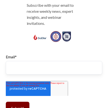
Subscribe with your email to
receive weekly news, expert
insights, and webinar
invitations.
Email
*