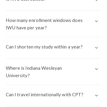
How many enrollment windows does
IWU have per year?
Can I shorten my study within a year?
Where is Indiana Wesleyan
University?
Can I travel internationally with CPT?