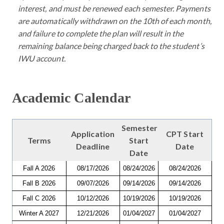
interest, and must be renewed each semester. Payments
are automatically withdrawn on the 10th of each month,
and failure to complete the plan will result in the
remaining balance being charged back to the student’s
IWU account.
Academic Calendar
Semester
Application
CPT Start
Terms
Start
Deadline
Date
Date
Fall A 2026
08/17/2026
08/24/2026
08/24/2026
Fall B 2026
09/07/2026
09/14/2026
09/14/2026
Fall C 2026
10/12/2026
10/19/2026
10/19/2026
Winter A 2027
12/21/2026
01/04/2027
01/04/2027