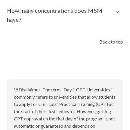
How many concentrations does MSM
have?
Back to top
🚨Disclaimer:
The term "Day 1 CPT Universities"
commonly refers to universities that allow students
to apply for Curricular Practical Training (CPT) at
the start of their first semester. However, getting
CPT approval on the first day of the program is not
automatic or guaranteed and depends on