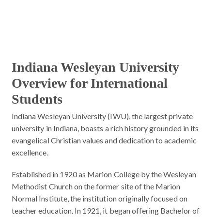
Indiana Wesleyan University
Overview for International
Students
Indiana Wesleyan University (IWU), the largest private
university in Indiana, boasts a rich history grounded in its
evangelical Christian values and dedication to academic
excellence.
Established in 1920 as Marion College by the Wesleyan
Methodist Church on the former site of the Marion
Normal Institute, the institution originally focused on
teacher education. In 1921, it began offering Bachelor of