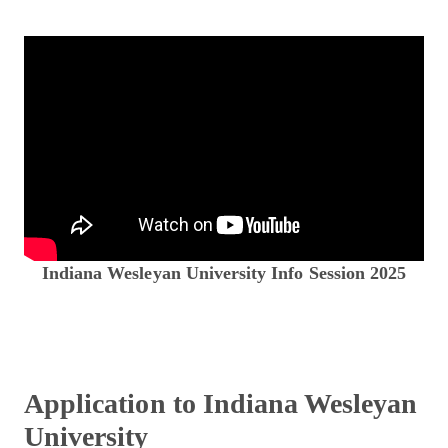
Indiana Wesleyan University Info Session 2025
Application to Indiana Wesleyan
University