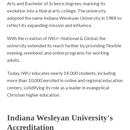
Arts and Bachelor of Science degrees, marking its
evolution into a liberal arts college. The university
adopted the name Indiana Wesleyan University in 1988 to
reflect its expanding mission and influence.
With the creation of IWU—National & Global, the
university extended its reach further by providing flexible
evening, weekend, and online programs for working
adults.
Today, IWU educates nearly 14,000 students, including
more than 10,000 enrolled in online and regional education
centers, solidifying its role as a leader in evangelical
Christian higher education.
Indiana Wesleyan University's
Accreditation