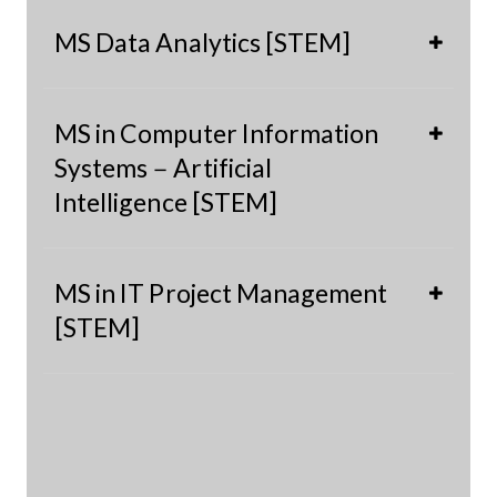
MS Data Analytics [STEM]
MS in Computer Information
Systems－Artificial
Intelligence [STEM]
MS in IT Project Management
[STEM]