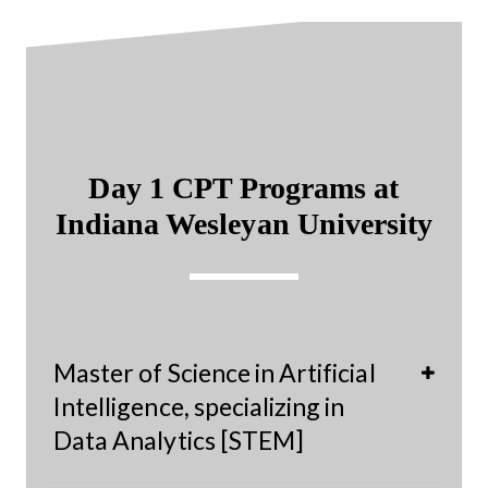
Day 1 CPT Programs at
Indiana Wesleyan University
Master of Science in Artificial
Intelligence, specializing in
Data Analytics [STEM]