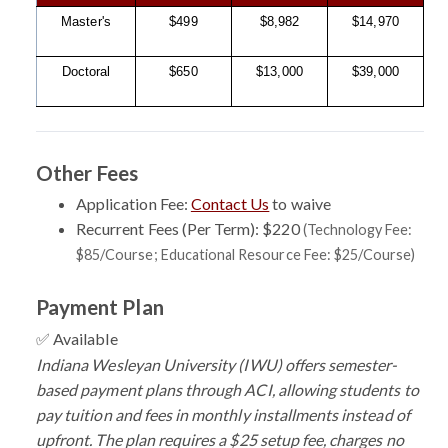
Master's
$499
$8,982
$14,970
Doctoral
$650
$13,000
$39,000
Other Fees
Application Fee:
Contact Us
to waive
Recurrent Fees (Per Term): $220
(Technology Fee:
$85/Course; Educational Resource Fee: $25/Course)
Payment Plan
✅ Available
Indiana Wesleyan University (IWU) offers semester-
based payment plans through ACI, allowing students to
pay tuition and fees in monthly installments instead of
upfront. The plan requires a $25 setup fee, charges no