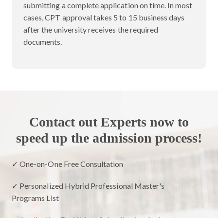
submitting a complete application on time. In most
cases, CPT approval takes 5 to 15 business days
after the university receives the required
documents.
Contact out Experts now to
speed up the admission process!
✓ One-on-One Free Consultation
✓ Personalized Hybrid Professional Master's
Programs List