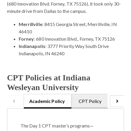
(680 Innovation Blvd. Forney, TX 75126), it took only 30-
minute drive from Dallas to the campus.
Merrillville
: 8415 Georgia Street, Merrillville, IN
46410
Forney
: 680 Innovation Blvd., Forney, TX 75126
Indianapolis
: 3777 Priority Way South Drive
Indianapolis, IN 46240
CPT Policies at Indiana
Wesleyan University
Academic Policy
CPT Policy
Onsite 
The Day 1 CPT master’s programs—