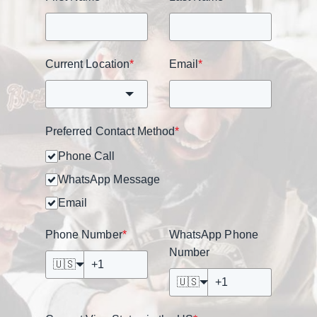
Current Location
*
Email
*
Preferred Contact Method
*
Phone Call
WhatsApp Message
Email
Phone Number
*
WhatsApp Phone
Number
🇺🇸
🇺🇸