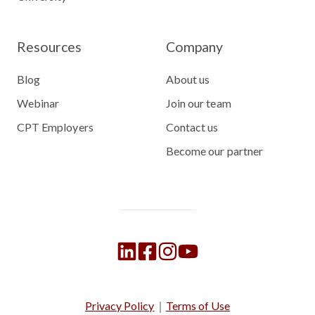
Resources
Company
Blog
About us
Webinar
Join our team
CPT Employers
Contact us
Become our partner
Privacy Policy
｜
Terms of Use