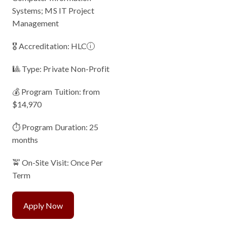
Systems; MS IT Project
Management
🎖 Accreditation:
HLC
i
🎱 Type: Private Non-Profit
💰 Program Tuition: from
$14,970
⏱️ Program Duration: 25
months
🚖 On-Site Visit: Once Per
Term
Apply Now