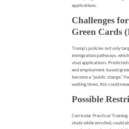
applications.
Challenges f
Green Cards (
Trump’s policies not only targ
immigration pathways, whic
visa) applications. Predicte
and employment-based green c
become a “public charge.” Fo
waiting times, this could mea
Possible Restr
Curricular Practical Training 
study while enrolled, could a