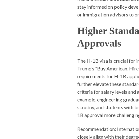
stay informed on policy deve
or immigration advisors to p
Higher Standa
Approvals
The H-1B visa is crucial for 
Trump’s “Buy American, Hire 
requirements for H-1B applic
further elevate these standar
criteria for salary levels an
example, engineering graduat
scrutiny, and students with b
1B approval more challengin
Recommendation:
Internatio
closely align with their degr