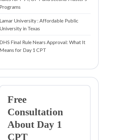
Programs
Lamar University : Affordable Public
University in Texas
DHS Final Rule Nears Approval: What It
Means for Day 1 CPT
Free
Consultation
About Day 1
CPT