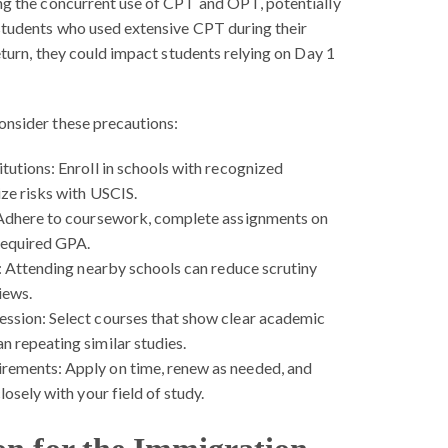
ing the concurrent use of CPT and OPT, potentially
 students who used extensive CPT during their
return, they could impact students relying on Day 1
onsider these precautions:
tutions:
Enroll in schools with recognized
ze risks with USCIS.
dhere to coursework, complete assignments on
 required GPA.
:
Attending nearby schools can reduce scrutiny
iews.
ession:
Select courses that show clear academic
 repeating similar studies.
irements:
Apply on time, renew as needed, and
losely with your field of study.