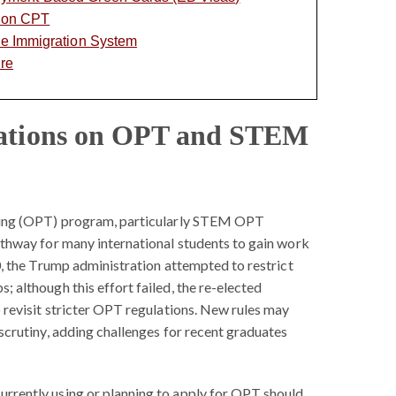
s on CPT
the Immigration System
ure
lations on OPT and STEM
ning (OPT) program, particularly STEM OPT
athway for many international students to gain work
0, the Trump administration attempted to restrict
 although this effort failed, the re-elected
 revisit stricter OPT regulations. New rules may
scrutiny, adding challenges for recent graduates
urrently using or planning to apply for OPT should