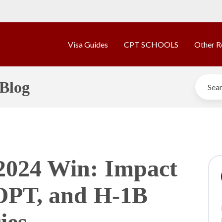
Visa Guides
CPT SCHOOLS
Other R
Blog
2024 Win: Impact
OPT, and H-1B
ies