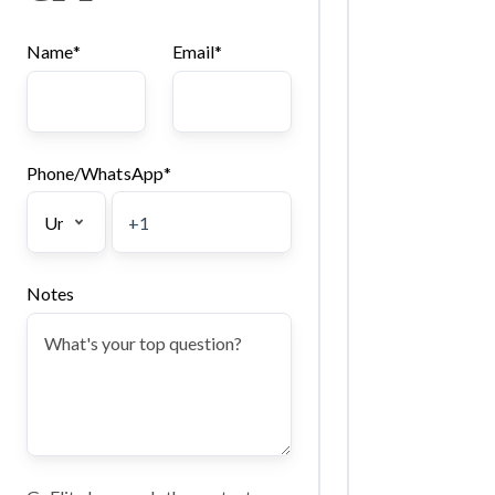
Name
*
Email
*
Phone/WhatsApp
*
Notes