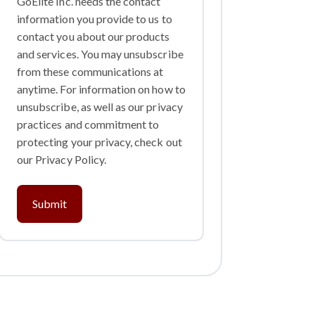
GoElite Inc. needs the contact
information you provide to us to
contact you about our products
and services. You may unsubscribe
from these communications at
anytime. For information on how to
unsubscribe, as well as our privacy
practices and commitment to
protecting your privacy, check out
our Privacy Policy.