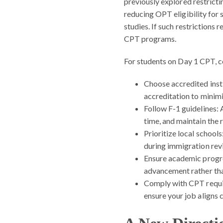
previously explored restrict
reducing OPT eligibility for
studies. If such restrictions 
CPT programs.
For students on Day 1 CPT, c
Choose accredited insti
accreditation to minimi
Follow F-1 guidelines:
A
time, and maintain the
Prioritize local schools
during immigration rev
Ensure academic progr
advancement rather than
Comply with CPT requ
ensure your job aligns c