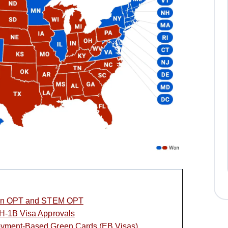
s on OPT and STEM OPT
 H-1B Visa Approvals
oyment-Based Green Cards (EB Visas)