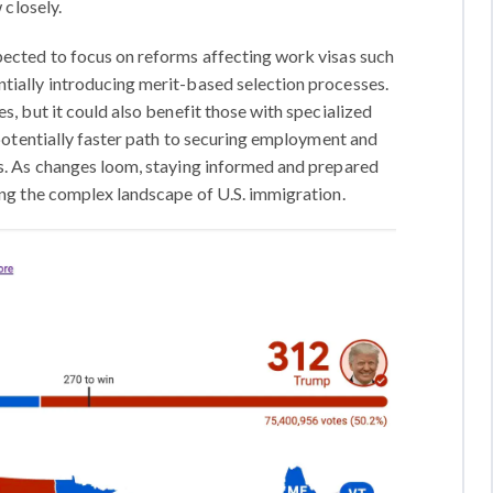
 closely.
pected to focus on reforms affecting work visas such
tially introducing merit-based selection processes.
s, but it could also benefit those with specialized
d potentially faster path to securing employment and
es. As changes loom, staying informed and prepared
ing the complex landscape of U.S. immigration.