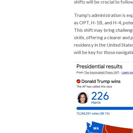
shifts will be crucial to follow
Trump's administration is ex
as OPT, H-1B, and H-4, poten
This shift may bring challenge
skills, offering a clearer an
residency in the United Stat
will be key for those navigat