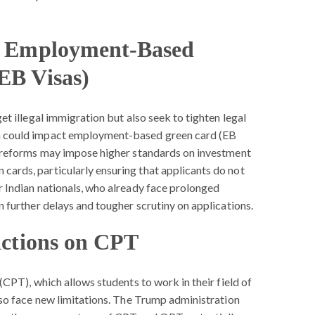
or Employment-Based
EB Visas)
et illegal immigration but also seek to tighten legal
h could impact employment-based green card (EB
d reforms may impose higher standards on investment
ards, particularly ensuring that applicants do not
r Indian nationals, who already face prolonged
n further delays and tougher scrutiny on applications.
ictions on CPT
(CPT), which allows students to work in their field of
lso face new limitations. The Trump administration