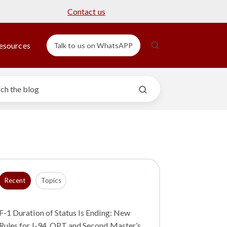
Contact us
esources
Talk to us on WhatsAPP
Recent
Topics
F-1 Duration of Status Is Ending: New
Rules for I-94, OPT and Second Master’s