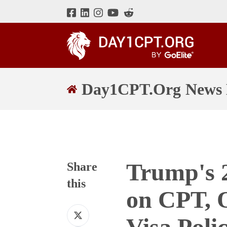
Day1CPT.Org News 
Trump's 
Share
this
on CPT, 
Share
Visa Polic
on