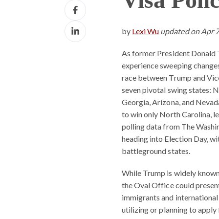
Share
X
on
Share
Facebook
by
Lexi Wu
updated on Apr 
on
LinkedIn
As former President Donald T
experience sweeping changes 
race between Trump and Vice
seven pivotal swing states: 
Georgia, Arizona, and Nevada
to win only North Carolina, l
polling data from The Washin
heading into Election Day, wi
battleground states.
While Trump is widely known f
the Oval Office could presen
immigrants and international
utilizing or planning to appl