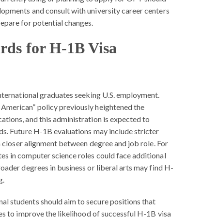
lopments and consult with university career centers
repare for potential changes.
rds for H-1B Visa
international graduates seeking U.S. employment.
American” policy previously heightened the
ations, and this administration is expected to
ds. Future H-1B evaluations may include stricter
d a closer alignment between degree and job role. For
es in computer science roles could face additional
roader degrees in business or liberal arts may find H-
g.
nal students should aim to secure positions that
ees to improve the likelihood of successful H-1B visa