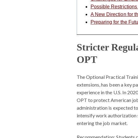
Possible Restriction
A New Direction for 
Preparing for the Fut
Stricter Regu
OPT
The Optional Practical Trai
extensions, has been a key p
experience in the U.S. In 202
OPT to protect American jobs;
administration is expected to
intensify work authorization 
entering the job market.
Recommendation:
Students c