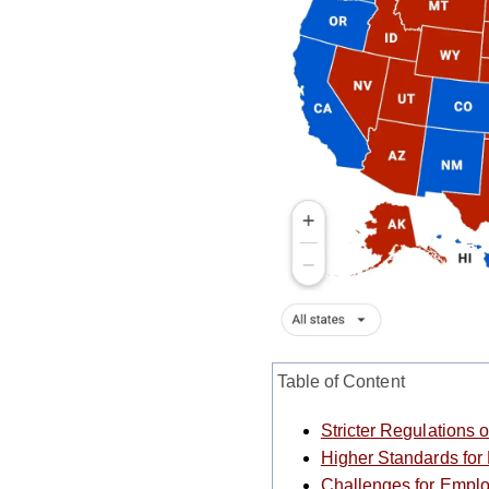
Table of Content
Stricter Regulation
Higher Standards for
Challenges for Empl