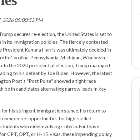
7, 2026 05:00:52 PM
rump secures re-election, the United States is set to
in its immigration policies. The fiercely contested
 President Kamala Harris was ultimately decided in
North Carolina, Pennsylvania, Michigan, Wisconsin,
. In the 2020 presidential election, Trump managed
eading to his defeat by Joe Biden. However, the latest
gton Post's "Post Pulse" showed a tight race
th both candidates alternating narrow leads in key
or his stringent immigration stance, his return to
t unexpected opportunities for high-skilled
 students who meet evolving criteria. For those
y for CPT, OPT, or H-1B visas, these impending policy