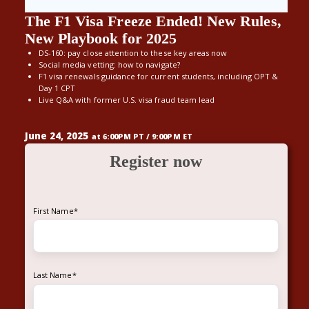
The F1 Visa Freeze Ended! New Rules,
New Playbook for 2025
DS-
160:
pay close
attention to these key areas now
Social m
edia v
etting
: how to navigate?
F1 v
isa r
enewals
guidance for current students, including
OPT &
Day 1 CPT
Live Q&A with
former U.S.
v
isa f
raud team lead
June 24, 2025
at 6:00PM PT / 9:00PM ET
Register now
First Name
*
Last Name
*