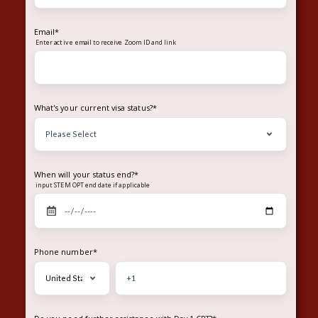
Email
*
Enter
to receive Zoom ID and link
active email
What's your current visa status?
*
When will your status end?
*
input STEM OPT end date if applicable
Phone number
*