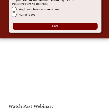
Do you need further assistance with Day 1 CPT?
*
if so, a consultant will call or email
Yes, I need free assistance now
No, I am good
Watch Past Webinar: