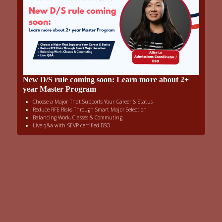
New D/S rule coming soon: Learn more about 2+
year Master Program
Choose a Major That Supports Your Career & Status
Reduce RFE Risks Through Smart Major Selection
Balancing Work, Classes & Commuting
Live q&a with SEVP certified DSO