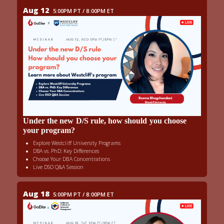
Aug 12
5:00PM PT / 8:00PM ET
Under the new D/S rule, how should you choose
your program?
Explore Westcliff University Programs
DBA vs. PhD: Key Differences
Choose Your DBA Concentrations
Live DSO Q&A Session
Aug 18
5:00PM PT / 8:00PM ET