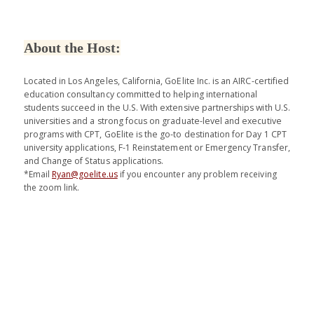
About the Host:
Located in Los Angeles, California, GoElite Inc. is an AIRC-certified
education consultancy committed to helping international
students succeed in the U.S. With extensive partnerships with U.S.
universities and a strong focus on graduate-level and executive
programs with CPT, GoElite is the go-to destination for Day 1 CPT
university applications, F-1 Reinstatement or Emergency Transfer,
and Change of Status applications.
*Email
Ryan@goelite.us
if you encounter any problem receiving
the zoom link.