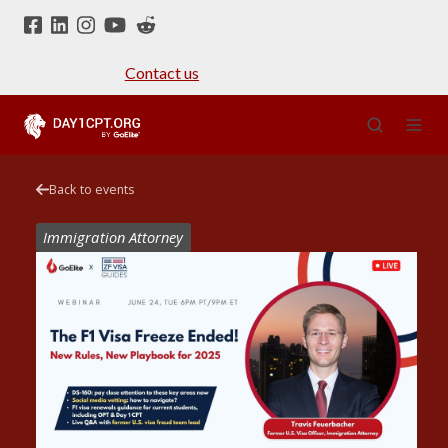
Contact us
Back to events
Immigration Attorney