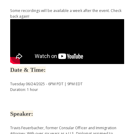
Some recordings will be available a week after the event. Check
back again!
Date & Time:
Tuesday 06/24/2025 - 6PM PDT | 9PM EDT
Duration: 1 hour
Speaker:
Travis Feuerbacher, former Consular Officer and Immigration
Attorney. With over six years as a U.S. Diplomat assigned to