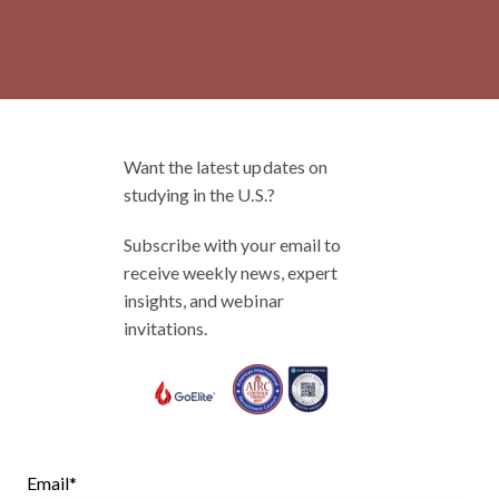
Want the latest updates on
studying in the U.S.?
Subscribe with your email to
receive weekly news, expert
insights, and webinar
invitations.
Email
*