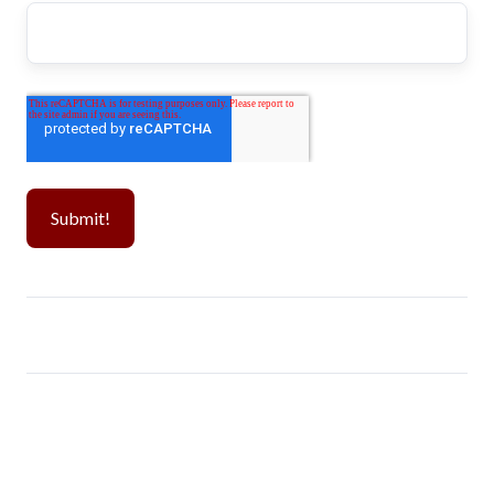
Popular CPT Schools
Visa Guide
Westcliff University
Day 1 CPT