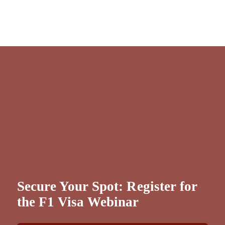
Secure Your Spot: Register for
the F1 Visa Webinar