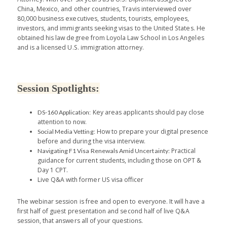
China, Mexico, and other countries, Travis interviewed over
80,000 business executives, students, tourists, employees,
investors, and immigrants seeking visas to the United States. He
obtained his law degree from Loyola Law School in Los Angeles
and is a licensed U.S. immigration attorney.
Session Spotlights:
Key areas applicants should pay close
DS-160 Application:
attention to now.
How to prepare your digital presence
Social Media Vetting:
before and during the visa interview.
Practical
Navigating F1 Visa Renewals Amid Uncertainty:
guidance for current students, including those on OPT &
Day 1 CPT.
Live Q&A with former US visa officer
The webinar session is free and open to everyone. It will have a
first half of guest presentation and second half of live Q&A
session, that answers all of your questions.