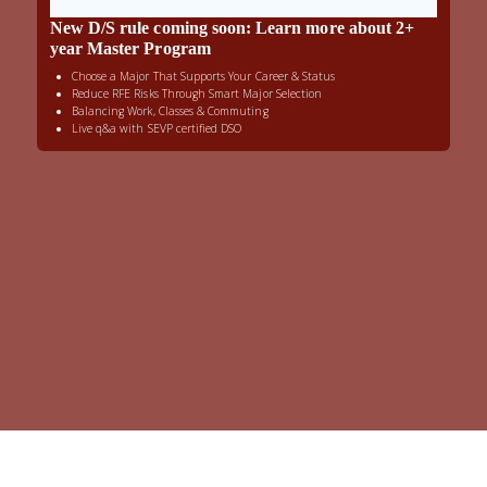
New D/S rule coming soon: Learn more about 2+
year Master Program
Choose a Major That Supports Your Career & Status
Reduce RFE Risks Through Smart Major Selection
Balancing Work, Classes & Commuting
Live q&a with SEVP certified DSO