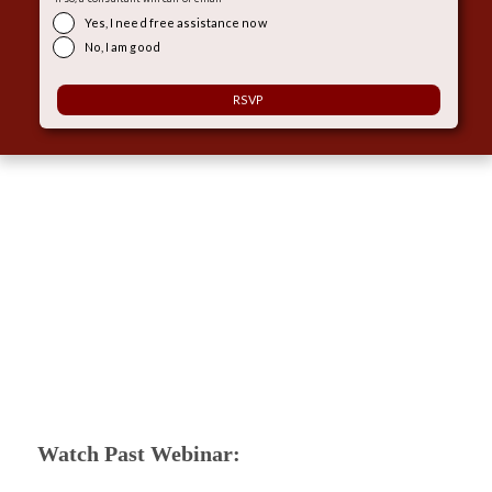
Yes, I need free assistance now
No, I am good
Watch Past Webinar: