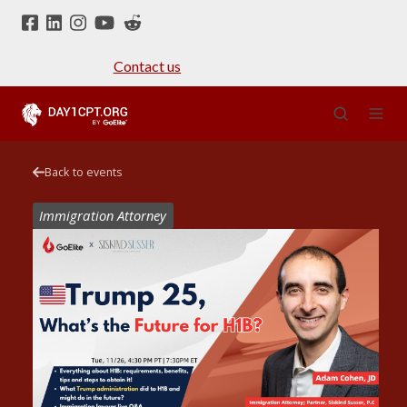
Contact us
Back to events
Immigration Attorney