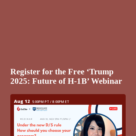
Register for the Free ‘Trump
2025: Future of H-1B’ Webinar
Aug 12
5:00PM PT / 8:00PM ET