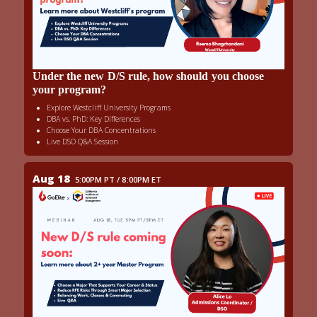
Under the new D/S rule, how should you choose
your program?
Explore Westcliff University Programs
DBA vs. PhD: Key Differences
Choose Your DBA Concentrations
Live DSO Q&A Session
Aug 18
5:00PM PT / 8:00PM ET