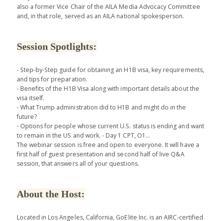
also a former Vice Chair of the AILA Media Advocacy Committee
and, in that role, served as an AILA national spokesperson.
Session Spotlights:
- Step-by-Step guide for obtaining an H1B visa, key requirements,
and tips for preparation.
- Benefits of the H1B Visa along with important details about the
visa itself.
- What Trump administration did to H1B and might do in the
future?
- Options for people whose current U.S. status is ending and want
to remain in the US and work. - Day 1 CPT, O1...
The webinar session is free and open to everyone. It will have a
first half of guest presentation and second half of live Q&A
session, that answers all of your questions.
About the Host:
Located in Los Angeles, California, GoElite Inc. is an AIRC-certified