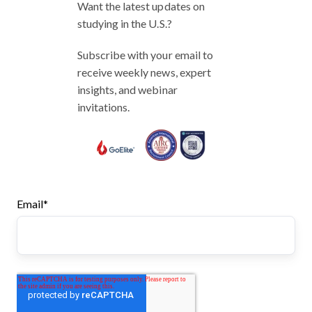
Want the latest updates on
studying in the U.S.?
Subscribe with your email to
receive weekly news, expert
insights, and webinar
invitations.
Email
*