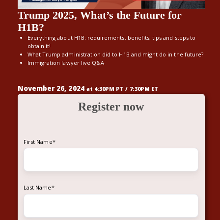
Trump 2025, What’s the Future for
H1B?
Everything about H1B: requirements, benefits, tips and steps to
obtain it!
What Trump administration did to H1B and might do in the future?
Immigration lawyer live Q&A
November 26, 2024
at 4:30PM PT / 7:30PM ET
Register now
First Name
*
Last Name
*