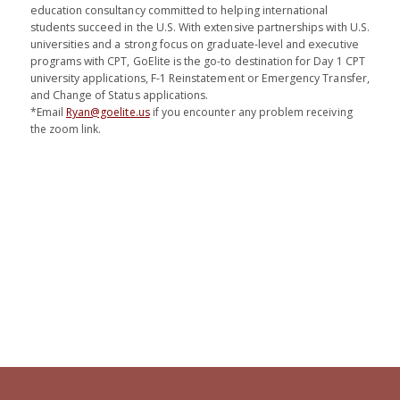
education consultancy committed to helping international
students succeed in the U.S. With extensive partnerships with U.S.
universities and a strong focus on graduate-level and executive
programs with CPT, GoElite is the go-to destination for Day 1 CPT
university applications, F-1 Reinstatement or Emergency Transfer,
and Change of Status applications.
*Email
Ryan@goelite.us
if you encounter any problem receiving
the zoom link.