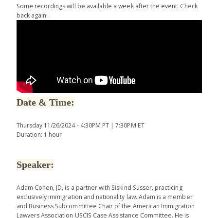
Some recordings will be available a week after the event. Check
back again!
Date & Time:
Thursday 11/26/2024 - 4:30PM PT | 7:30PM ET
Duration: 1 hour
Speaker:
Adam Cohen, JD, is a partner with Siskind Susser, practicing
exclusively immigration and nationality law. Adam is a member
and Business Subcommittee Chair of the American Immigration
Lawyers Association USCIS Case Assistance Committee. He is