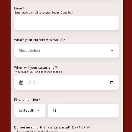
Email
*
Enter
to receive Zoom ID and link
active email
What's your current visa status?
*
When will your status end?
*
input STEM OPT end date if applicable
Phone number
*
Do you need further assistance with Day 1 CPT?
*
if so, a consultant will call or email