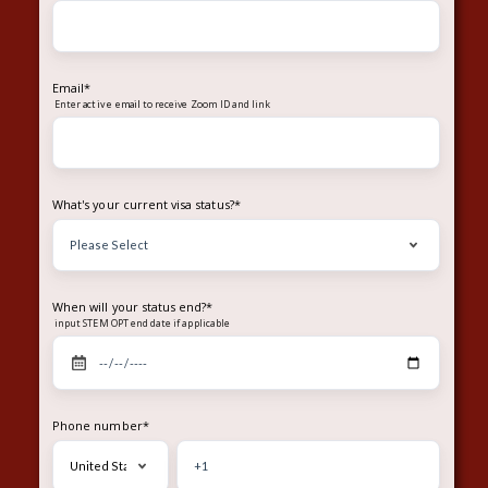
Email
*
Enter
to receive Zoom ID and link
active email
What's your current visa status?
*
When will your status end?
*
input STEM OPT end date if applicable
Phone number
*