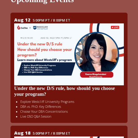
Aug 12
5:00PM PT / 8:00PM ET
Under the new D/S rule, how should you choose
your program?
Explore Westcliff University Programs
DBA vs. PhD: Key Differences
Choose Your DBA Concentrations
Live DSO Q&A Session
Aug 18
5:00PM PT / 8:00PM ET