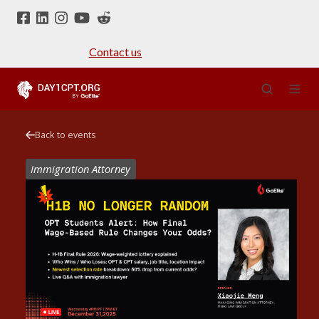
Contact us
Back to events
Immigration Attorney