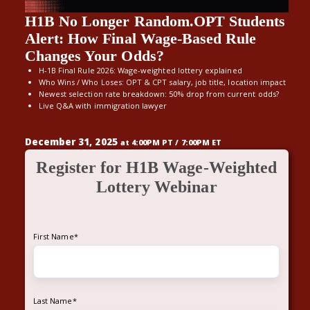
H1B No Longer Random.OPT Students
Alert: How Final Wage-Based Rule
Changes Your Odds?
H-1B F
inal
R
ule
2026
: Wage-weighted l
o
t
t
ery
exp
la
i
n
e
d
Who Wins
/ Wh
o
Los
es
: OPT
& CPT s
a
lary, job
title,
l
oc
a
tion impact
Newest
selection rate
breakdown
: 50% drop from current odds
?
Live Q&A with immigration lawyer
December 31, 2025
at 4:00PM PT / 7:00PM ET
Register for H1B Wage-Weighted
Lottery Webinar
First Name
*
Last Name
*