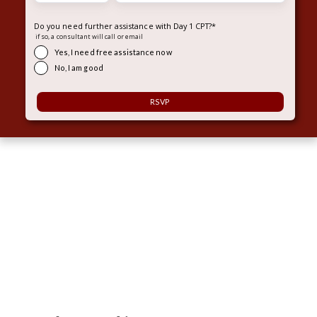
Do you need further assistance with Day 1 CPT?
*
if so, a consultant will call or email
Yes, I need free assistance now
No, I am good