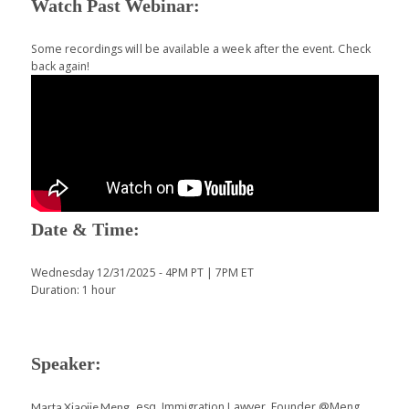
Watch Past Webinar:
Some recordings will be available a week after the event. Check
back again!
Date & Time:
Wednesday 12/31/2025 - 4PM PT | 7PM ET
Duration: 1 hour
Speaker:
, esq. Immigration Lawyer, Founder @Meng
Marta Xiaojie Meng