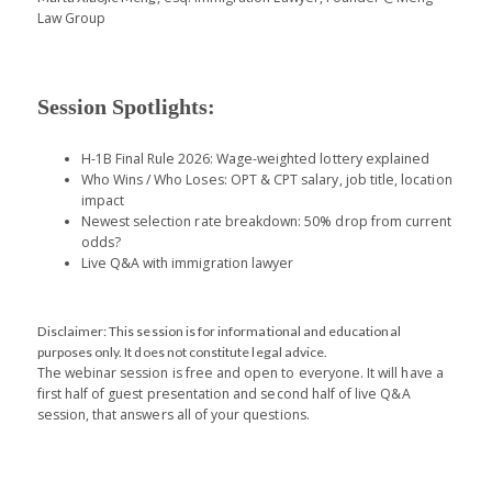
Law Group
Session Spotlights:
H-1B F
inal
R
ule
2026
: Wage-weighted l
o
t
t
ery
exp
la
i
n
e
d
Who Wins
/ Wh
o
Los
es
: OPT
& CPT s
a
lary, job
title,
l
oc
a
tion
impact
Newest
selection rate
breakdown
: 50% drop from current
odds
?
Live Q&A with immigration lawyer
Disclaimer: This session is for informational and educational
purposes only. It does not constitute legal advice.
The webinar session is free and open to everyone. It will have a
first half of guest presentation and second half of live Q&A
session, that answers all of your questions.