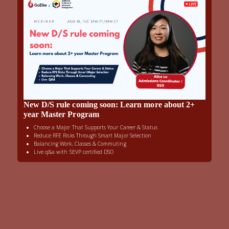
New D/S rule coming soon: Learn more about 2+
year Master Program
Choose a Major That Supports Your Career & Status
Reduce RFE Risks Through Smart Major Selection
Balancing Work, Classes & Commuting
Live q&a with SEVP certified DSO