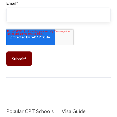
Email
*
Popular CPT Schools
Visa Guide