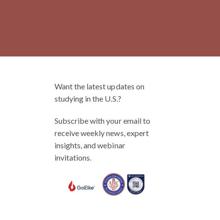
Want the latest updates on
studying in the U.S.?
Subscribe with your email to
receive weekly news, expert
insights, and webinar
invitations.