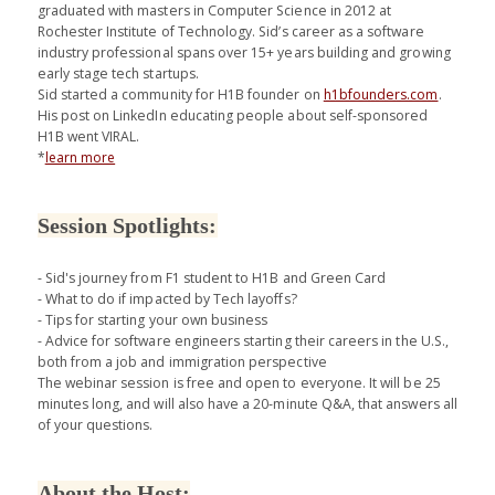
graduated with masters in Computer Science in 2012 at
Rochester Institute of Technology. Sid’s career as a software
industry professional spans over 15+ years building and growing
early stage tech startups.
Sid started a community for H1B founder on
h1bfounders.com
.
His post on LinkedIn educating people about self-sponsored
H1B went VIRAL.
*
learn more
Session Spotlights:
- Sid's journey from F1 student to H1B and Green Card
- What to do if impacted by Tech layoffs?
- Tips for starting your own business
- Advice for software engineers starting their careers in the U.S.,
both from a job and immigration perspective
The webinar session is free and open to everyone. It will be 25
minutes long, and will also have a 20-minute Q&A, that answers all
of your questions.
About the Host: