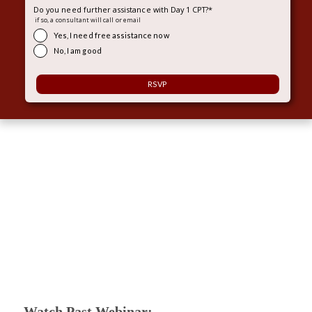
Do you need further assistance with Day 1 CPT?
*
if so, a consultant will call or email
Yes, I need free assistance now
No, I am good
Watch Past Webinar: