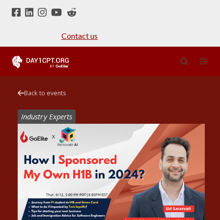
Contact us
Back to events
Industry Experts