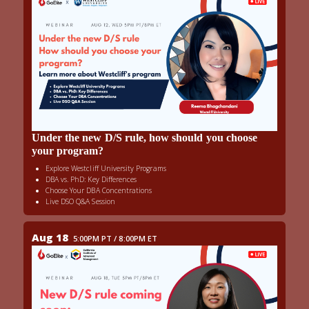
Under the new D/S rule, how should you choose
your program?
Explore Westcliff University Programs
DBA vs. PhD: Key Differences
Choose Your DBA Concentrations
Live DSO Q&A Session
Aug 18
5:00PM PT / 8:00PM ET