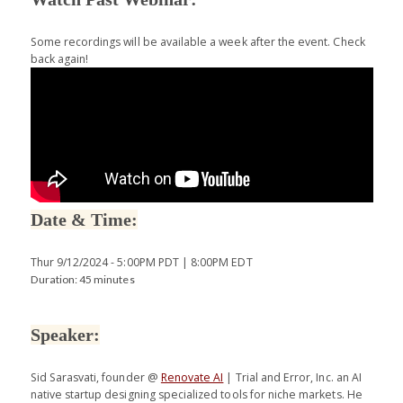
Some recordings will be available a week after the event. Check
back again!
Date & Time:
Thur 9/12/2024 - 5:00PM PDT | 8:00PM EDT
Duration: 45 minutes
Speaker:
Sid Sarasvati, founder @
Renovate AI
| Trial and Error, Inc. an AI
native startup designing specialized tools for niche markets. He