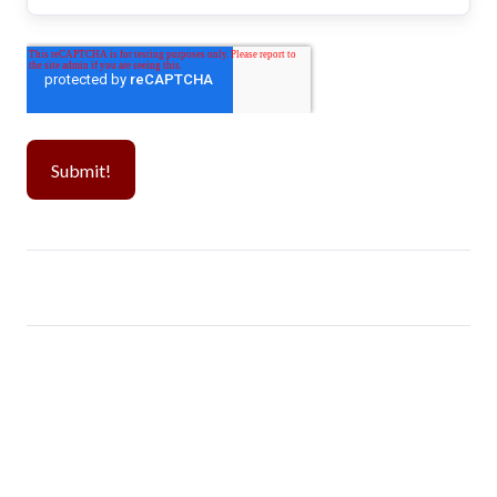
Popular CPT Schools
Visa Guide
Westcliff University
Day 1 CPT
Monroe University
H-1B