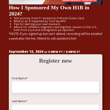
How I Sponsored My Own H1B in
2024?
Sid's journey from F1 student to H1B and Green Card
What to do if impacted by Tech layoffs?
Tips for starting your own business
Advice for software engineers starting their careers in the U.S.,
both from a job and immigration perspective
*NOTE: If you signed up but can't attend, recording will be emailed
the live. Attend to ask questions live!
a week after
September 12, 2024
at 5:00PM PT / 8:00PM ET
Register now
First Name
*
Last Name
*