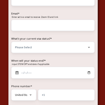
Email
*
Enter
to receive Zoom ID and link
active email
What's your current visa status?
*
When will your status end?
*
input STEM OPT end date if applicable
Phone number
*