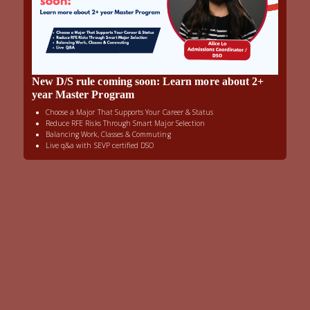
New D/S rule coming soon: Learn more about 2+
year Master Program
Choose a Major That Supports Your Career & Status
Reduce RFE Risks Through Smart Major Selection
Balancing Work, Classes & Commuting
Live q&a with SEVP certified DSO