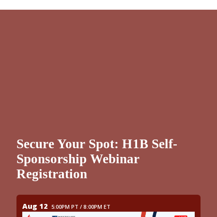
Secure Your Spot: H1B Self-
Sponsorship Webinar
Registration
Aug 12
5:00PM PT / 8:00PM ET