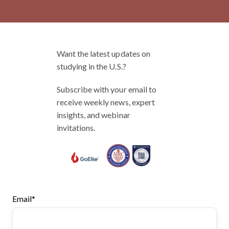
Want the latest updates on
studying in the U.S.?
Subscribe with your email to
receive weekly news, expert
insights, and webinar
invitations.
Email
*