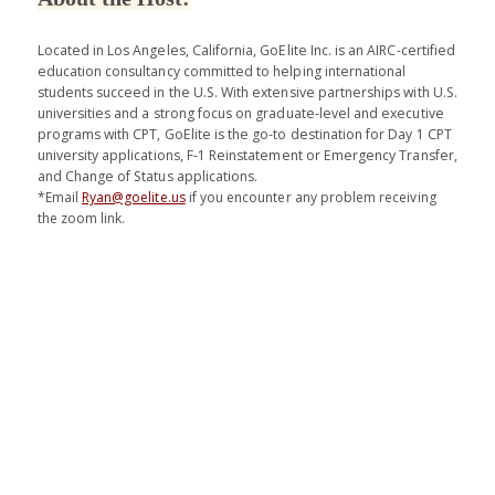
Located in Los Angeles, California, GoElite Inc. is an AIRC-certified
education consultancy committed to helping international
students succeed in the U.S. With extensive partnerships with U.S.
universities and a strong focus on graduate-level and executive
programs with CPT, GoElite is the go-to destination for Day 1 CPT
university applications, F-1 Reinstatement or Emergency Transfer,
and Change of Status applications.
*Email
Ryan@goelite.us
if you encounter any problem receiving
the zoom link.