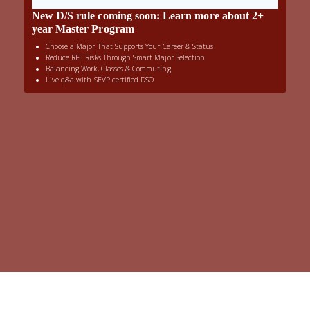
New D/S rule coming soon: Learn more about 2+
year Master Program
Choose a Major That Supports Your Career & Status
Reduce RFE Risks Through Smart Major Selection
Balancing Work, Classes & Commuting
Live q&a with SEVP certified DSO