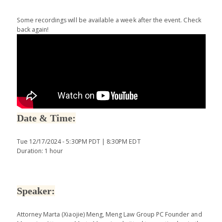
Some recordings will be available a week after the event. Check
back again!
Date & Time:
Tue 12/17/2024 - 5:30PM PDT | 8:30PM EDT
Duration: 1 hour
Speaker:
Attorney Marta (Xiaojie) Meng, Meng Law Group PC Founder and