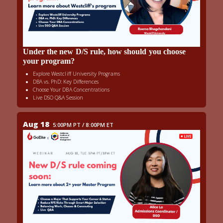
Under the new D/S rule, how should you choose
your program?
Explore Westcliff University Programs
DBA vs. PhD: Key Differences
Choose Your DBA Concentrations
Live DSO Q&A Session
Aug 18
5:00PM PT / 8:00PM ET