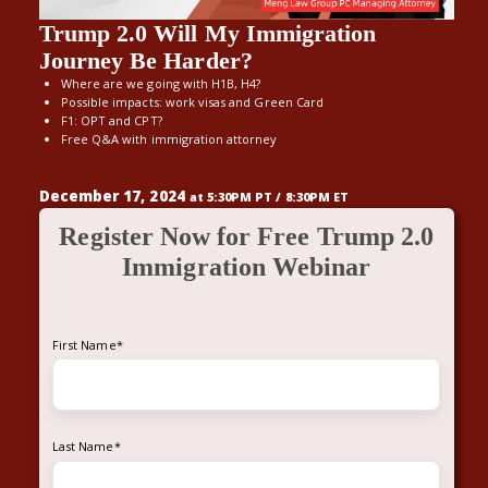
Trump 2.0 Will My Immigration
Journey Be Harder?
Where are we going with H1B, H4?
Possible impacts: work visas and Green Card
F1: OPT and CPT?
Free Q&A with immigration attorney
December 17, 2024
at 5:30PM PT / 8:30PM ET
Register Now for Free Trump 2.0
Immigration Webinar
First Name
*
Last Name
*