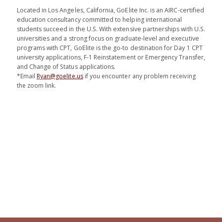
Located in Los Angeles, California, GoElite Inc. is an AIRC-certified
education consultancy committed to helping international
students succeed in the U.S. With extensive partnerships with U.S.
universities and a strong focus on graduate-level and executive
programs with CPT, GoElite is the go-to destination for Day 1 CPT
university applications, F-1 Reinstatement or Emergency Transfer,
and Change of Status applications.
*Email
Ryan@goelite.us
if you encounter any problem receiving
the zoom link.