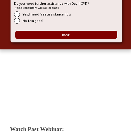
Do you need further assistance with Day 1 CPT?
*
if so, a consultant will call or email
Yes, I need free assistance now
No, I am good
Watch Past Webinar: