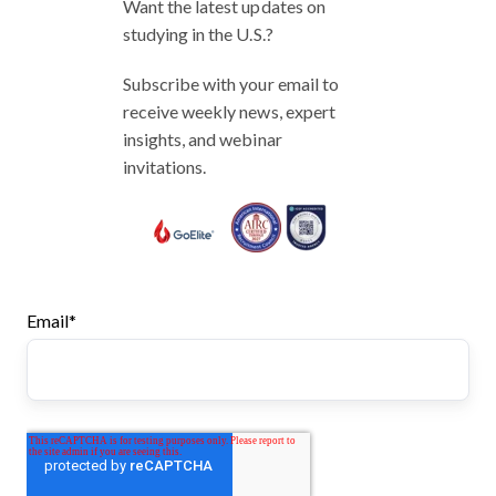
Want the latest updates on
studying in the U.S.?
Subscribe with your email to
receive weekly news, expert
insights, and webinar
invitations.
Email
*