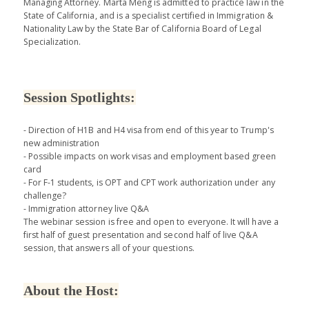
Managing Attorney. Marta Meng is admitted to practice law in the
State of California, and is a specialist certified in Immigration &
Nationality Law by the State Bar of California Board of Legal
Specialization.
Session Spotlights:
- Direction of H1B and H4 visa from end of this year to Trump's
new administration
- Possible impacts on work visas and employment based green
card
- For F-1 students, is OPT and CPT work authorization under any
challenge?
- Immigration attorney live Q&A
The webinar session is free and open to everyone. It will have a
first half of guest presentation and second half of live Q&A
session, that answers all of your questions.
About the Host: