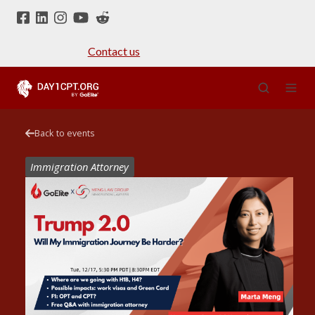
Contact us
Back to events
Immigration Attorney