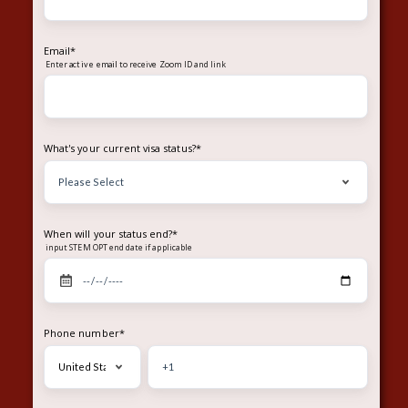
Email
*
Enter
to receive Zoom ID and link
active email
What's your current visa status?
*
When will your status end?
*
input STEM OPT end date if applicable
Phone number
*