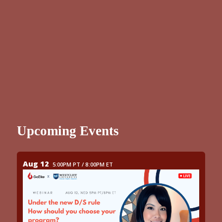
Upcoming Events
Aug 12
5:00PM PT / 8:00PM ET