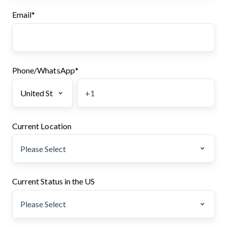
Email
*
Phone/WhatsApp
*
Current Location
Current Status in the US