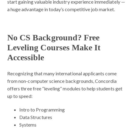
start gaining valuable industry experience immediately —
a huge advantage in today’s competitive job market.
No CS Background? Free
Leveling Courses Make It
Accessible
Recognizing that many international applicants come
from non-computer science backgrounds, Concordia
offers three free “leveling” modules to help students get
up to speed:
Intro to Programming
Data Structures
Systems