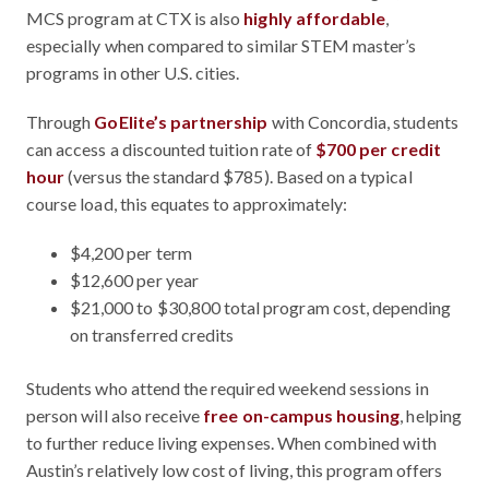
MCS program at CTX is also
highly affordable
,
especially when compared to similar STEM master’s
programs in other U.S. cities.
Through
GoElite’s partnership
with Concordia, students
can access a discounted tuition rate of
$700 per credit
hour
(versus the standard $785). Based on a typical
course load, this equates to approximately:
$4,200 per term
$12,600 per year
$21,000 to $30,800 total program cost, depending
on transferred credits
Students who attend the required weekend sessions in
person will also receive
free on-campus housing
, helping
to further reduce living expenses. When combined with
Austin’s relatively low cost of living, this program offers