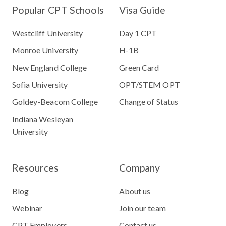
Popular CPT Schools
Visa Guide
Westcliff University
Day 1 CPT
Monroe University
H-1B
New England College
Green Card
Sofia University
OPT/STEM OPT
Goldey-Beacom College
Change of Status
Indiana Wesleyan
University
Resources
Company
Blog
About us
Webinar
Join our team
CPT Employers
Contact us