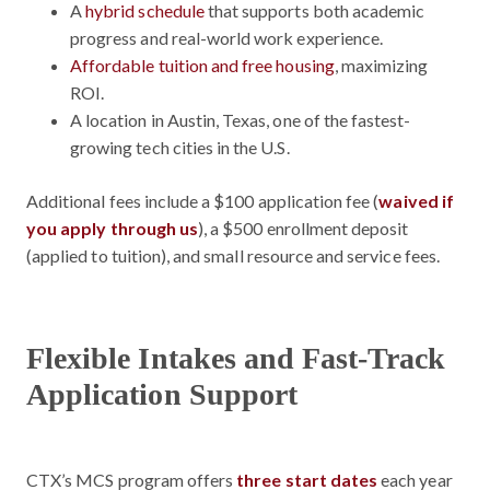
A
hybrid schedule
that supports both academic
progress and real-world work experience.
Affordable tuition and free housing
, maximizing
ROI.
A location in Austin, Texas, one of the fastest-
growing tech cities in the U.S.
Additional
fees include a $100 application fee (
waived if
you apply through us
), a $500 enrollment deposit
(applied to tuition), and small resource and service fees.
Flexible Intakes and Fast-Track
Application Support
CTX’s MCS program offers
three start dates
each year