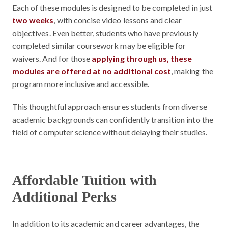
Each of these modules is designed to be completed in just
two weeks
, with concise video lessons and clear
objectives. Even better, students who have previously
completed similar coursework may be eligible for
waivers. And for those
applying through us, these
modules are offered at no additional cost
, making the
program more inclusive and accessible.
This thoughtful approach ensures students from diverse
academic backgrounds can confidently transition into the
field of computer science without delaying their studies.
Affordable Tuition with
Additional Perks
In addition to its academic and career advantages, the