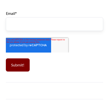
Email
*