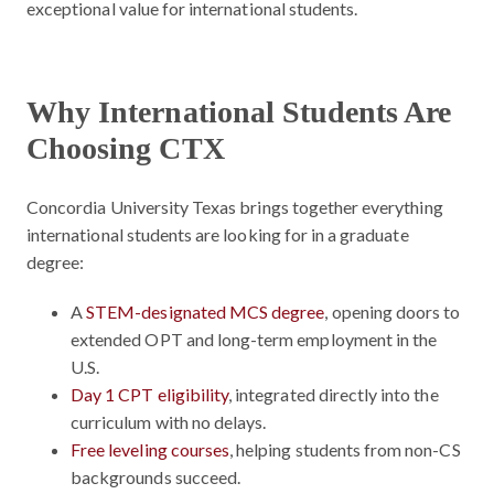
exceptional value for international students.
Why International Students Are
Choosing CTX
Concordia University Texas brings together everything
international students are looking for in a graduate
degree:
A
STEM-designated MCS degree
, opening doors to
extended OPT and long-term employment in the
U.S.
Day 1 CPT eligibility
, integrated directly into the
curriculum with no delays.
Free leveling courses
, helping students from non-CS
backgrounds succeed.