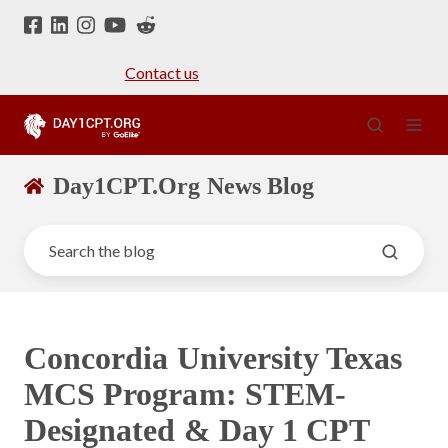
Contact us
Day1CPT.Org News Blog
Concordia University Texas
MCS Program: STEM-
Designated & Day 1 CPT