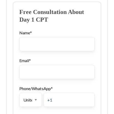
Free Consultation About
Day 1 CPT
Name
*
Email
*
Phone/WhatsApp
*