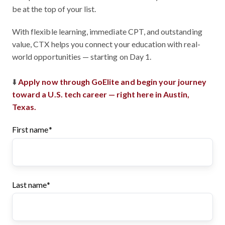
be at the top of your list.
With flexible learning, immediate CPT, and outstanding
value, CTX helps you connect your education with real-
world opportunities — starting on Day 1.
⬇️
Apply now through GoElite and begin your journey
toward a U.S. tech career — right here in Austin,
Texas.
First name
*
Last name
*