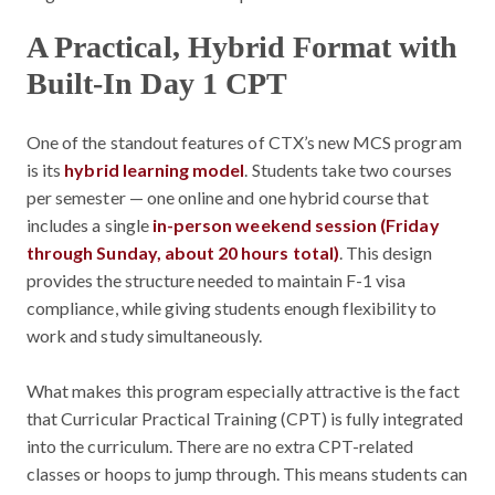
A Practical, Hybrid Format with
Built-In Day 1 CPT
One of the standout features of CTX’s new MCS program
is its
hybrid learning model
. Students take two courses
per semester — one online and one hybrid course that
includes a single
in-person weekend session (Friday
through Sunday, about 20 hours total)
. This design
provides the structure needed to maintain F-1 visa
compliance, while giving students enough flexibility to
work and study simultaneously.
What makes this program especially attractive is the fact
that Curricular Practical Training (CPT) is fully integrated
into the curriculum. There are no extra CPT-related
classes or hoops to jump through. This means students can