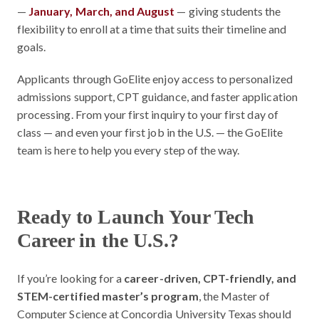
—
January, March, and August
— giving students the
flexibility to enroll at a time that suits their timeline and
goals.
Applicants through GoElite enjoy access to personalized
admissions support, CPT guidance, and faster application
processing. From your first inquiry to your first day of
class — and even your first job in the U.S. — the GoElite
team is here to help you every step of the way.
Ready to Launch Your Tech
Career in the U.S.?
If you’re looking for a
career-driven, CPT-friendly, and
STEM-certified master’s program
, the Master of
Computer Science at Concordia University Texas should