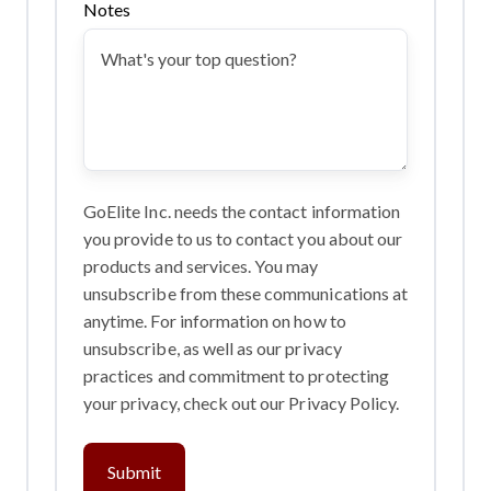
Notes
GoElite Inc. needs the contact information
you provide to us to contact you about our
products and services. You may
unsubscribe from these communications at
anytime. For information on how to
unsubscribe, as well as our privacy
practices and commitment to protecting
your privacy, check out our Privacy Policy.