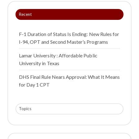
o
o
o
Recent
n
n
n
X
F
L
a
i
F-1 Duration of Status Is Ending: New Rules for
c
n
I-94, OPT and Second Master’s Programs
e
k
b
e
Lamar University : Affordable Public
o
d
University in Texas
o
I
DHS Final Rule Nears Approval: What It Means
k
n
for Day 1 CPT
Topics