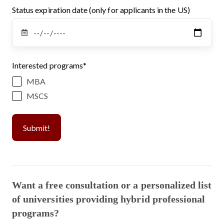
Status expiration date (only for applicants in the US)
Interested programs
*
MBA
MSCS
Want a free consultation or a personalized list
of universities providing hybrid professional
programs?