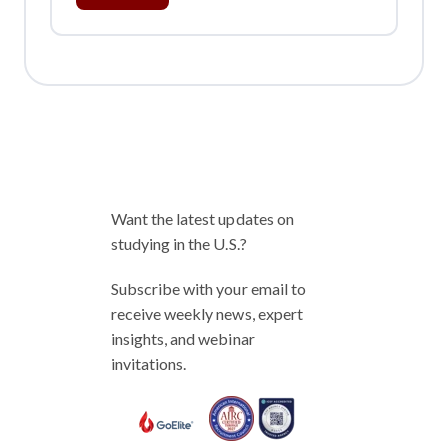
Want the latest updates on
studying in the U.S.?
Subscribe with your email to
receive weekly news, expert
insights, and webinar
invitations.