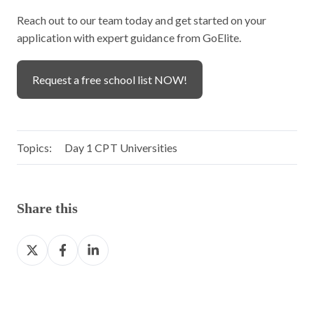
Reach out to our team today and get started on your
application with expert guidance from GoElite.
Request a free school list NOW!
Topics:
Day 1 CPT Universities
Share this
S
S
S
h
h
h
a
a
a
r
r
r
e
e
e