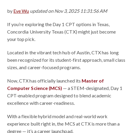
by
Eve Wu
updated on Nov 3, 2025 11:31:56 AM
If you’re exploring the Day 1 CPT options in Texas,
Concordia University Texas (CTX) might just become
your top pick.
Located in the vibrant tech hub of Austin, CTX has long
been recognized for its student-first approach, small class
sizes, and career-focused programs.
Now, CTX has officially launched its
Master of
Computer Science (MCS)
— a STEM-designated, Day 1
CPT-enabled program designed to blend academic
excellence with career-readiness.
With a flexible hybrid model and real-world work
experience built right in, the MCS at CTX is more than a
degree — it’s a career launchpad.