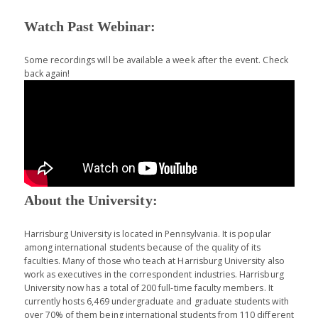
Watch Past Webinar:
Some recordings will be available a week after the event. Check
back again!
About the University:
Harrisburg University is located in Pennsylvania. It is popular
among international students because of the quality of its
faculties. Many of those who teach at Harrisburg University also
work as executives in the correspondent industries. Harrisburg
University now has a total of 200 full-time faculty members. It
currently hosts 6,469 undergraduate and graduate students with
over 70% of them being international students from 110 different