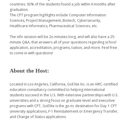
countries. 92% of the students found a job within 6 months after
graduation.
The CPT program highlights include Computer Information
Sciences, Project Management, Biotech, Cybersecurity,
Healthcare Informatics, Pharmaceutical Sciences, etc.
The info session will be 2o minutes long, and will also have a 25-
minute Q&A, that answers all of your questions regarding school
application, accreditation, programs, tuition, and more. Feel free
to come in with questions!
About the Host:
Located in Los Angeles, California, GoElite Inc. is an AIRC-certified
education consultancy committed to helping international
students succeed in the U.S. With extensive partnerships with U.S.
universities and a strong focus on graduate-level and executive
programs with CPT, GoElite is the go-to destination for Day 1 CPT
university applications, F-1 Reinstatement or Emergency Transfer,
and Change of Status applications.