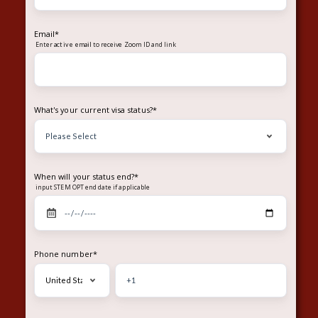
Email
*
Enter
to receive Zoom ID and link
active email
What's your current visa status?
*
When will your status end?
*
input STEM OPT end date if applicable
Phone number
*