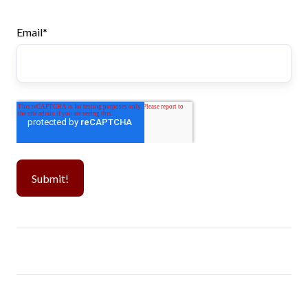
Email
*