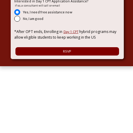
Interested in Day 1 CPT Application Assistance?
if so, a consultant will call or email
Yes, I need free assistance now
No, I am good
*After OPT ends, Enrolling in
hybrid programs may
Day 1 CPT
allow eligible students to keep working in the US