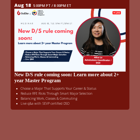
Aug 18
5:00PM PT / 8:00PM ET
New D/S rule coming soon: Learn more about 2+
year Master Program
Choose a Major That Supports Your Career & Status
Reduce RFE Risks Through Smart Major Selection
Balancing Work, Classes & Commuting
Live q&a with SEVP certified DSO