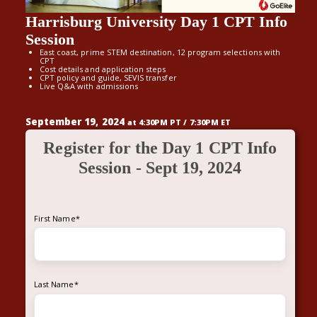
Harrisburg University Day 1 CPT Info
Session
East coast, prime STEM destination, 12 program selections with
CPT
Cost details and application steps
CPT policy and guide, SEVIS transfer
Live Q&A with admissions
September 19, 2024
at 4:30PM PT / 7:30PM ET
Register for the Day 1 CPT Info
Session - Sept 19, 2024
First Name
*
Last Name
*