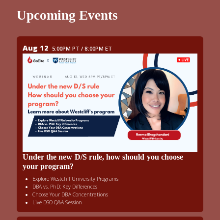
Upcoming Events
Aug 12
5:00PM PT / 8:00PM ET
Under the new D/S rule, how should you choose
your program?
Explore Westcliff University Programs
DBA vs. PhD: Key Differences
Choose Your DBA Concentrations
Live DSO Q&A Session