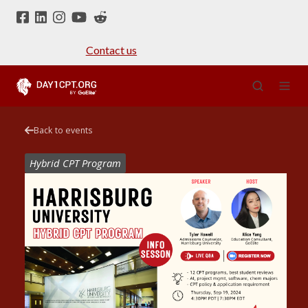
Contact us
Back to events
Hybrid CPT Program