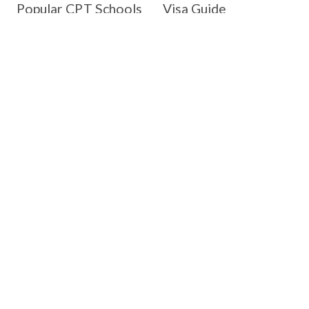
Popular CPT Schools
Visa Guide
Westcliff University
Day 1 CPT
Monroe University
H-1B
New England College
Green Card
Sofia University
OPT/STEM OPT
Goldey-Beacom College
Change of Status
Indiana Wesleyan
University
Resources
Company
Blog
About us
Webinar
Join our team
CPT Employers
Contact us