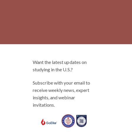
Want the latest updates on
studying in the U.S.?
Subscribe with your email to
receive weekly news, expert
insights, and webinar
invitations.