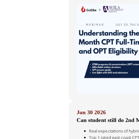
Jun 30 2026
Can student still do 2nd 
Real expectations of hybr
Top 1 rated east coast CP