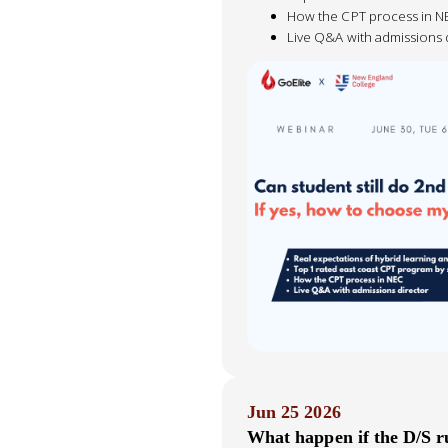
How the CPT process in N
Live Q&A with admissions 
Jun 25 2026
What happen if the D/S r