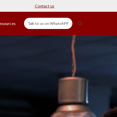
Contact us
esources
Talk to us on WhatsAPP