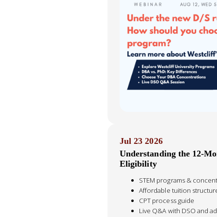
Jul 23 2026
Understanding the 12-M
Eligibility
STEM programs & concentra
Affordable tuition structur
CPT process guide
Live Q&A with DSO and ad