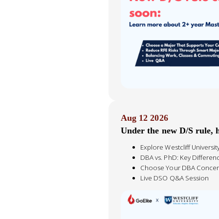
Aug 12 2026
Under the new D/S rule,
Explore Westcliff Universi
DBA vs. PhD: Key Differen
Choose Your DBA Concen
Live DSO Q&A Session