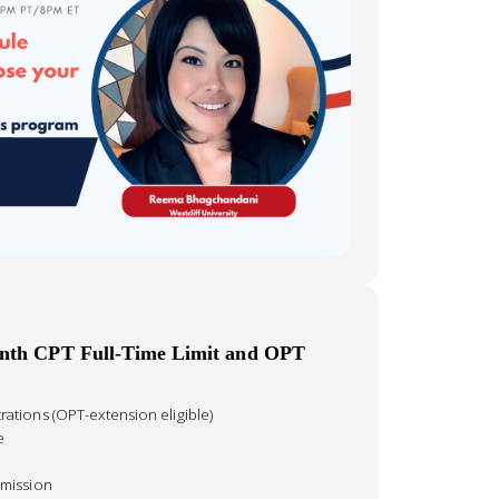
onth CPT Full-Time Limit and OPT
tions (OPT-extension eligible)
e
mission