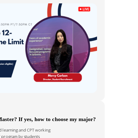
Master? If yes, how to choose my major?
id learning and CPT working
T program by students