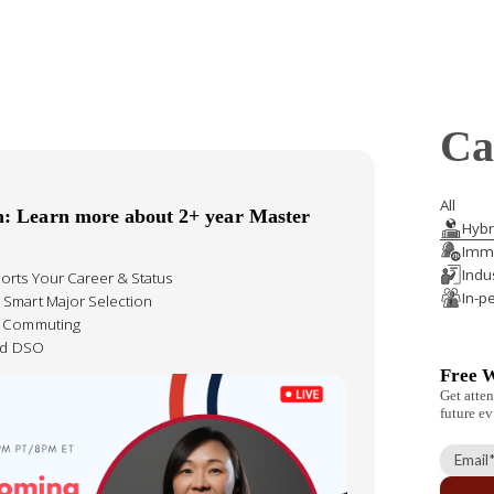
Ca
All
n: Learn more about 2+ year Master
Hybr
Immi
Indu
orts Your Career & Status
In-p
 Smart Major Selection
& Commuting
ied DSO
Free 
Get atten
future ev