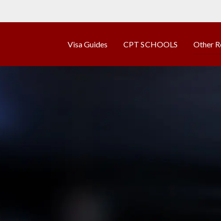
Visa Guides
CPT SCHOOLS
Other R