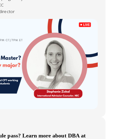
EC
director
ule pass? Learn more about DBA at