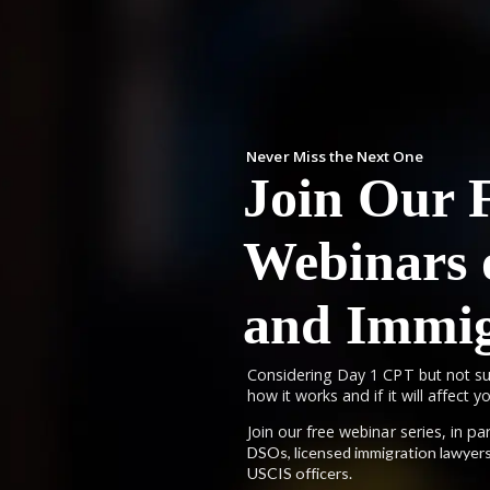
Never Miss the Next One
Join Our 
Webinars
and Immig
Considering Day 1 CPT but not su
how it works and if it will affect 
Join our free webinar series, in p
DSOs, licensed immigration lawyers
USCIS officers.