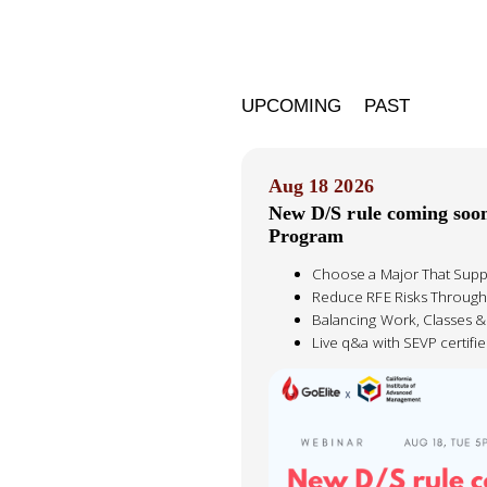
UPCOMING
PAST
Aug 18 2026
New D/S rule coming soo
Program
Choose a Major That Supp
Reduce RFE Risks Through
Balancing Work, Classes 
Live q&a with SEVP certif