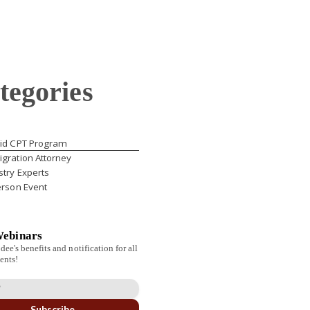
tegories
id CPT Program
gration Attorney
stry Experts
erson Event
Webinars
dee's benefits and notification for all
ents!