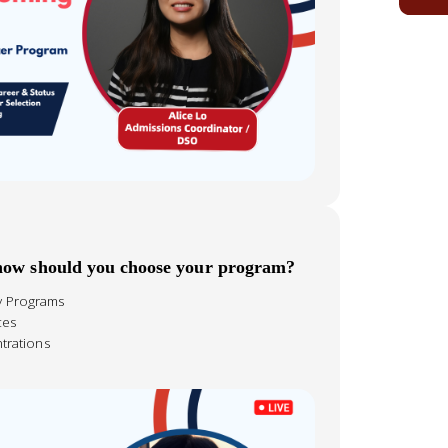
 how should you choose your program?
ty Programs
ces
trations