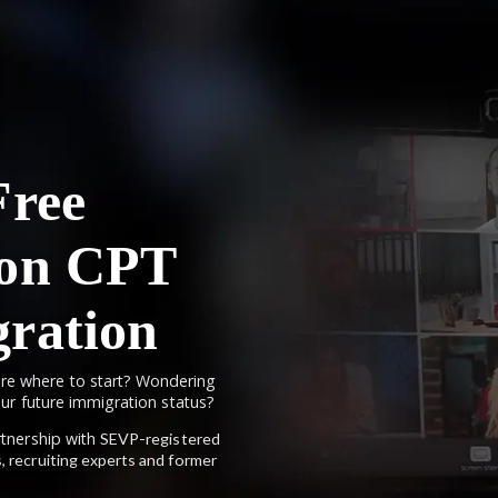
Free
 on CPT
ration
re where to start? Wondering
your future immigration status?
artnership with
SEVP-registered
, recruiting experts and former