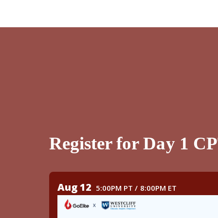
Register for Day 1 C
Aug 12
5:00PM PT / 8:00PM ET