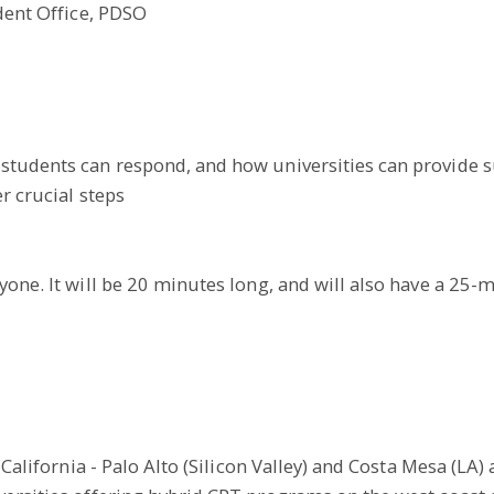
udent Office, PDSO
students can respond, and how universities can provide s
r crucial steps
yone. It will be 20 minutes long, and will also have a 25-
California - Palo Alto (Silicon Valley) and Costa Mesa (LA) 