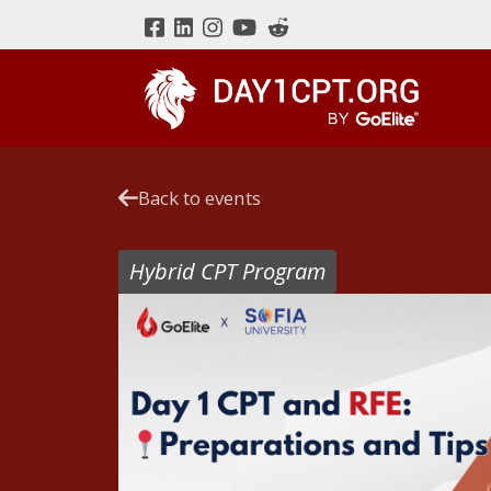
Back to events
Hybrid CPT Program