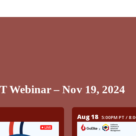
PT Webinar – Nov 19, 2024
Aug 18
5:00PM PT / 8: