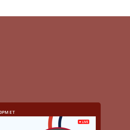
00PM ET