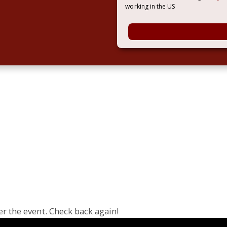
working in the US
er the event. Check back again!