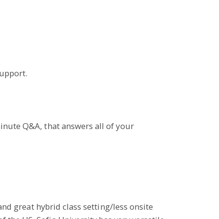
upport.
minute Q&A, that answers all of your
and great hybrid class setting/less onsite