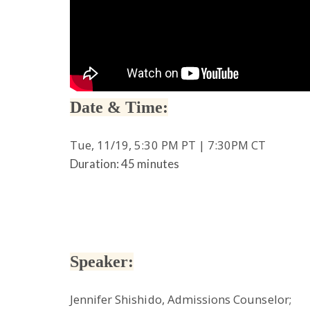
Date & Time:
Tue, 11/19, 5:30 PM PT | 7:30PM CT
Duration: 45 minutes
Speaker:
Jennifer Shishido, Admissions Counselor;