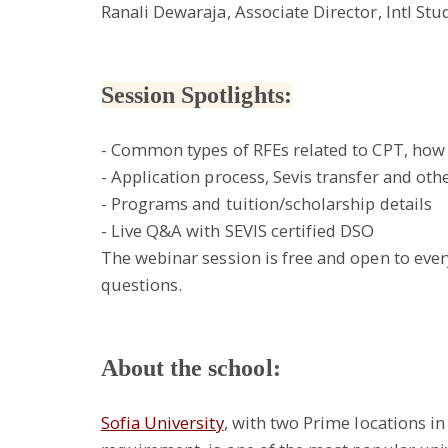
Ranali Dewaraja, Associate Director, Intl St
Session Spotlights:
- Common types of RFEs related to CPT, how 
- Application process, Sevis transfer and othe
- Programs and tuition/scholarship details
- Live Q&A with SEVIS certified DSO
The webinar session is free and open to ever
questions.
About the school:
Sofia University
, with two Prime locations in 