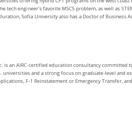
ersities offering hybrid CPT programs on the west coast of
he tech engineer's favorite MSCS problem, as well as ST
ration, Sofia University also has a Doctor of Business 
Inc. is an AIRC-certified education consultancy committed 
S. universities and a strong focus on graduate-level and e
pplications, F-1 Reinstatement or Emergency Transfer, and