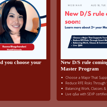
ld you choose your
New D/S rule comin
Master Program
Choose a Major That Suppo
Reduce RFE Risks Through 
Balancing Work, Classes 
Live q&a with SEVP certifi