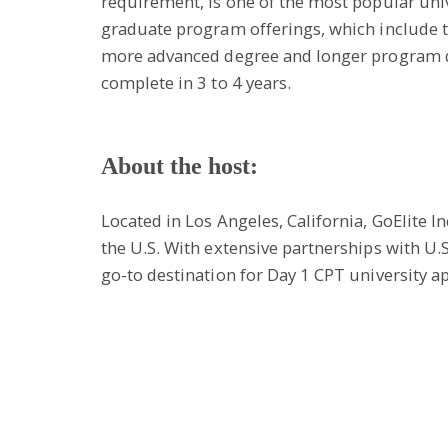
requirement, is one of the most popular univ
graduate program offerings, which include t
more advanced degree and longer program du
complete in 3 to 4 years.
About the host:
Located in Los Angeles, California, GoElite 
the U.S. With extensive partnerships with U.
go-to destination for Day 1 CPT university a