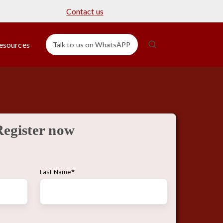
Contact us
esources
Talk to us on WhatsAPP
Register now
Last Name
*