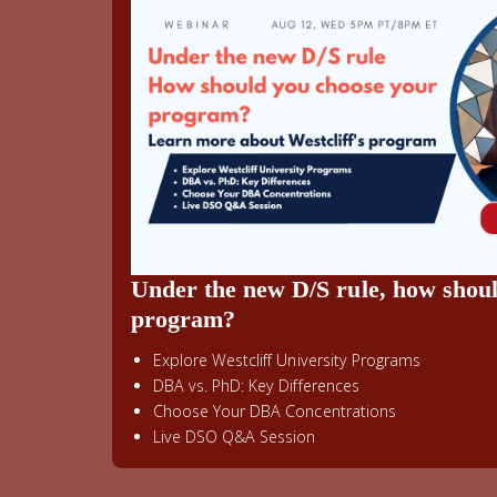
Under the new D/S rule, how shou
program?
Explore Westcliff University Programs
DBA vs. PhD: Key Differences
Choose Your DBA Concentrations
Live DSO Q&A Session