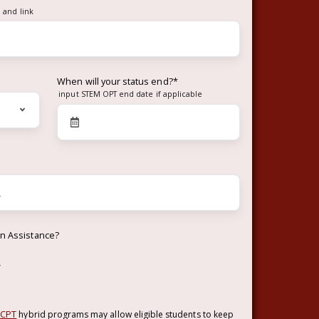
 and link
When will your status end?
*
input STEM OPT end date if applicable
on Assistance?
w
 CPT
hybrid programs may allow eligible students to keep