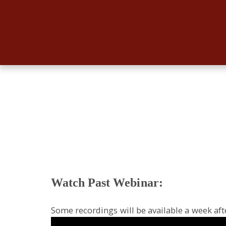
Watch Past Webinar:
Some recordings will be available a week aft