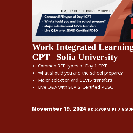
Work Integrated Learnin
CPT | Sofia University
Common RFE types of Day 1 CPT
What should you and the school prepare?
Major selection and SEVIS transfers
Live Q&A with SEVIS-Certified PDSO
November 19, 2024
at 5:30PM PT / 8:30