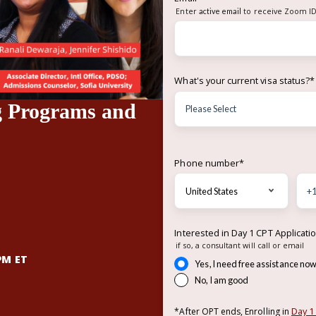
Enter
active email
to receive Zoom ID
What's your current visa status?
*
g Programs and
Phone number
*
Interested in Day 1 CPT Applicati
if so, a consultant will call or email
PM ET
Yes, I need free assistance no
No, I am good
Day 1
*After OPT ends, Enrolling in