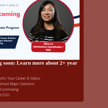
g soon: Learn more about 2+ year
rts Your Career & Status
Smart Major Selection
& Commuting
ed DSO