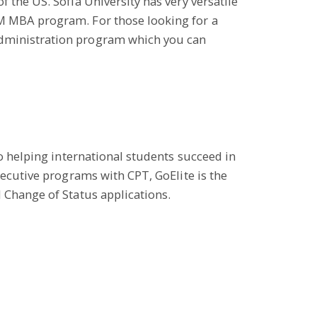
 the US. Sofia University has very versatile
EM MBA program. For those looking for a
Administration program which you can
to helping international students succeed in
xecutive programs with CPT, GoElite is the
 Change of Status applications.