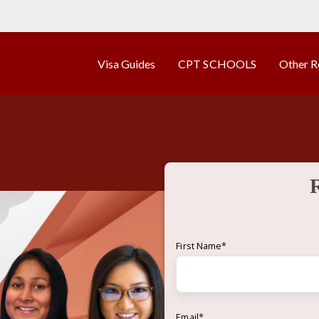
Visa Guides
CPT SCHOOLS
Other R
First Name
*
Email
*