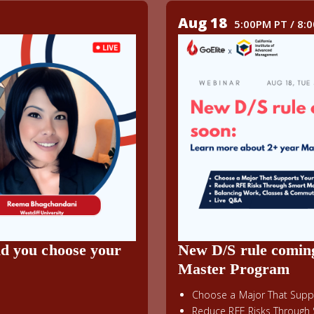
Aug 18
5:00PM PT / 8:
ld you choose your
New D/S rule comin
Master Program
Choose a Major That Suppo
Reduce RFE Risks Through 