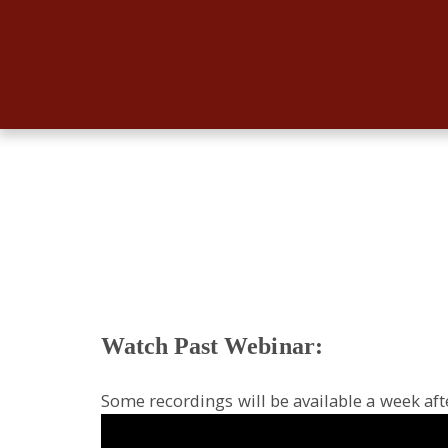
Watch Past Webinar:
Some recordings will be available a week aft