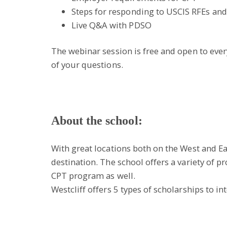
Steps for responding to USCIS RFEs and
Live Q&A with PDSO
The webinar session is free and open to everyo
of your questions.
About the school:
With great locations both on the West and Eas
destination. The school offers a variety of
CPT program as well.
Westcliff offers 5 types of scholarships to in