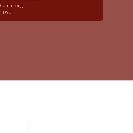
& Commuting
ed DSO