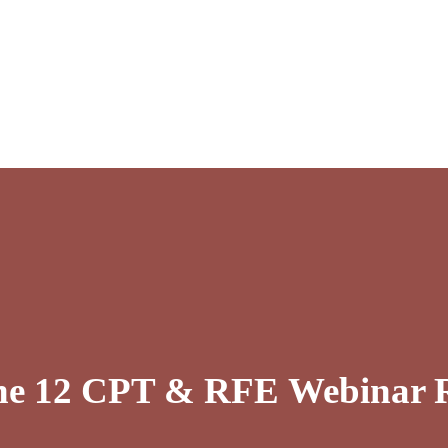
une 12 CPT & RFE Webinar R