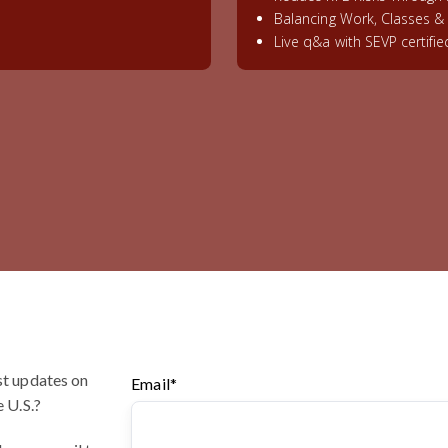
Balancing Work, Classes 
Live q&a with SEVP certifi
st updates on
Email
*
e U.S.?