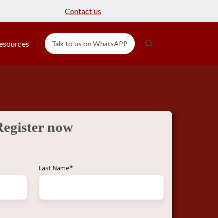
Contact us
esources
Talk to us on WhatsAPP
Register now
Last Name
*