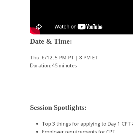
Date & Time:
Thu, 6/12, 5 PM PT | 8 PM ET
Duration: 45 minutes
Session Spotlights:
Top 3 things for applying to Day 1 CP
Employer requirements for CPT