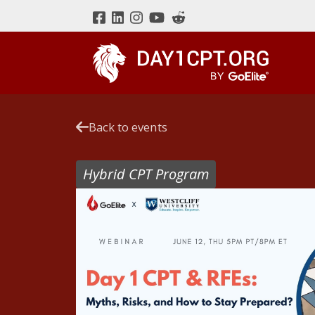
Back to events
Hybrid CPT Program