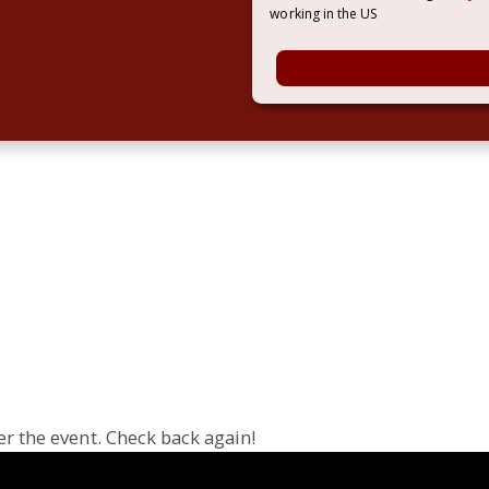
working in the US
er the event. Check back again!