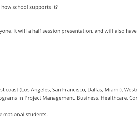
 how school supports it?
ne. It will a half session presentation, and will also have
t coast (Los Angeles, San Francisco, Dallas, Miami), Westcl
 programs in Project Management, Business, Healthcare, C
ternational students.