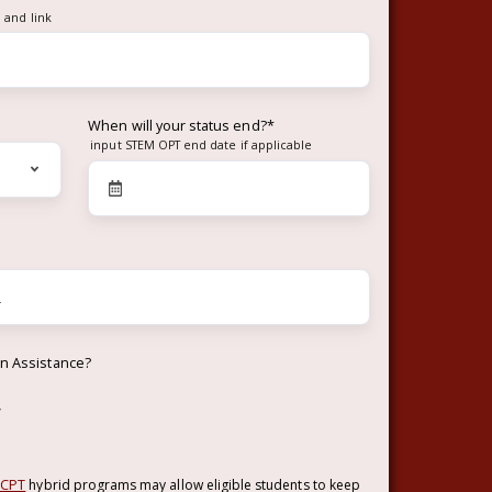
 and link
When will your status end?
*
input STEM OPT end date if applicable
on Assistance?
w
 CPT
hybrid programs may allow eligible students to keep