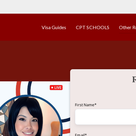
Visa Guides
CPT SCHOOLS
Other R
First Name
*
Email
*