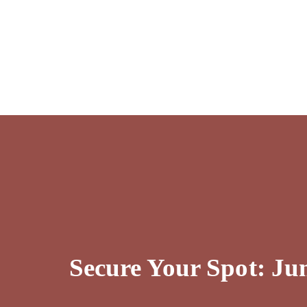
Secure Your Spot: J