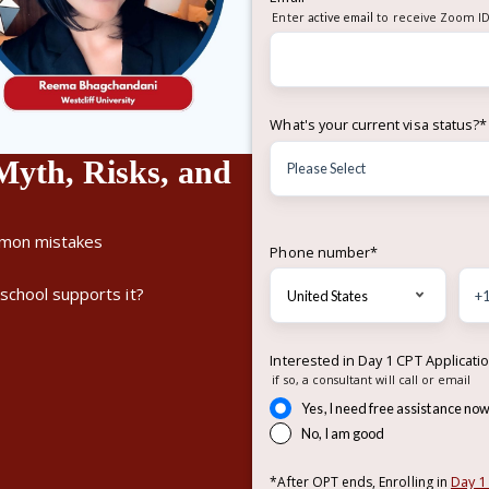
Enter
active email
to receive Zoom ID
What's your current visa status?
*
th, Risks, and
mmon mistakes
Phone number
*
school supports it?
Interested in Day 1 CPT Applicati
if so, a consultant will call or email
Yes, I need free assistance no
No, I am good
Day 1
*After OPT ends, Enrolling in