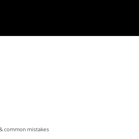
T & common mistakes