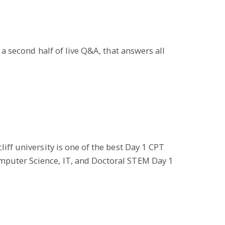
 a second half of live Q&A, that answers all
iff university is one of the best Day 1 CPT
omputer Science, IT, and Doctoral STEM Day 1