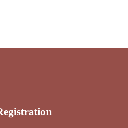
egistration