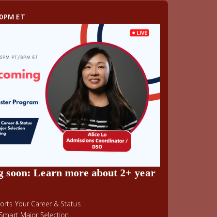
00PM ET
g soon: Learn more about 2+ year
rts Your Career & Status
Smart Major Selection