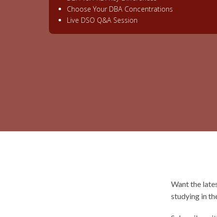
Choose Your DBA Concentrations
Live DSO Q&A Session
Want the late
studying in th