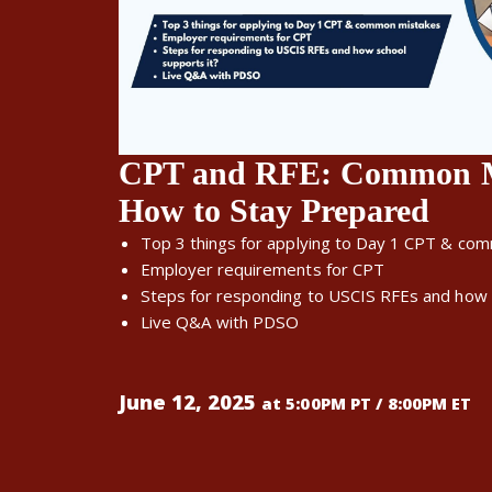
CPT and RFE: Common My
How to Stay Prepared
Top 3 things for applying to Day 1 CPT & co
Employer requirements for CPT
Steps for responding to USCIS RFEs and how 
Live Q&A with PDSO
June 12, 2025
at 5:00PM PT / 8:00PM ET