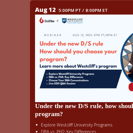
Aug 12
5:00PM PT / 8:00PM ET
Under the new D/S rule, how shou
program?
Explore Westcliff University Programs
DBA vs. PhD: Key Differences