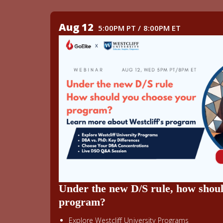
Aug 12
5:00PM PT / 8:00PM ET
Under the new D/S rule, how shou
program?
Explore Westcliff University Programs