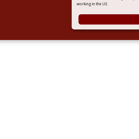
working in the US