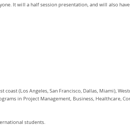
ne. It will a half session presentation, and will also have
t coast (Los Angeles, San Francisco, Dallas, Miami), Westcl
 programs in Project Management, Business, Healthcare, C
ternational students.