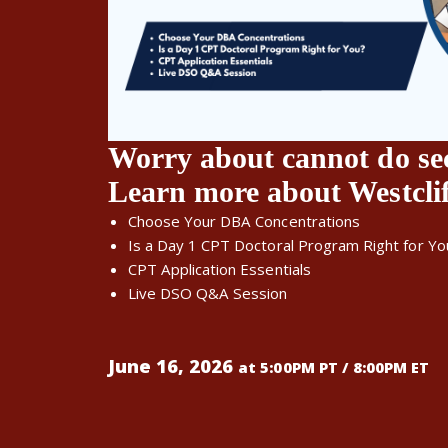
Worry about cannot do se
Learn more about Westcli
Choose Your DBA Concentrations
Is a Day 1 CPT Doctoral Program Right for Yo
CPT Application Essentials
Live DSO Q&A Session
June 16, 2026
at 5:00PM PT / 8:00PM ET