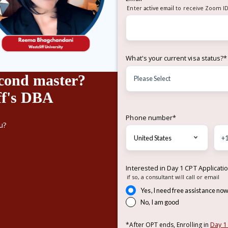
Enter
active email
to receive Zoom ID
What's your current visa status?
*
cond master?
ff's DBA
Phone number
*
u?
Interested in Day 1 CPT Applicati
if so, a consultant will call or email
Yes, I need free assistance no
No, I am good
Day 1
*After OPT ends, Enrolling in