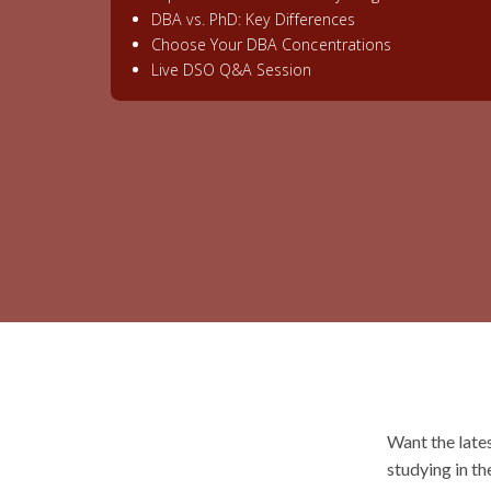
DBA vs. PhD: Key Differences
Choose Your DBA Concentrations
Live DSO Q&A Session
Want the late
studying in th