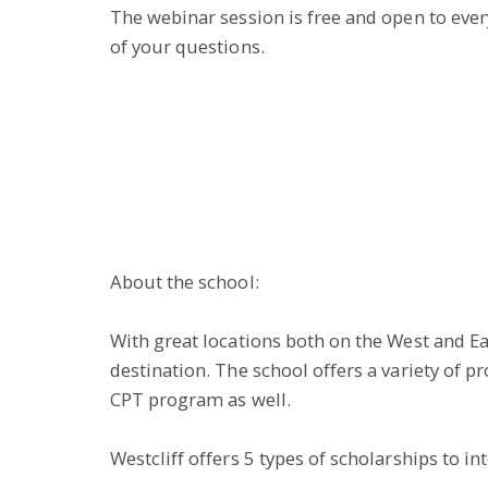
The webinar session is free and open to everyo
of your questions.
About the school:
With great locations both on the West and Eas
destination. The school offers a variety of
CPT program as well.
Westcliff offers 5 types of scholarships to in