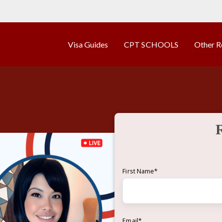
Visa Guides
CPT SCHOOLS
Other R
First Name
*
Email
*