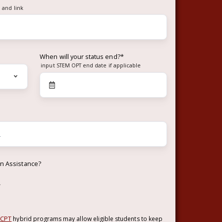
 and link
When will your status end?
*
input STEM OPT end date if applicable
on Assistance?
w
 CPT
hybrid programs may allow eligible students to keep