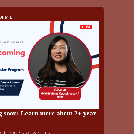
00PM ET
g soon: Learn more about 2+ year
rts Your Career & Status