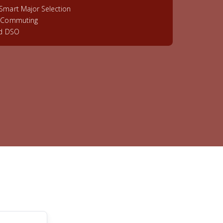
Smart Major Selection
& Commuting
ed DSO