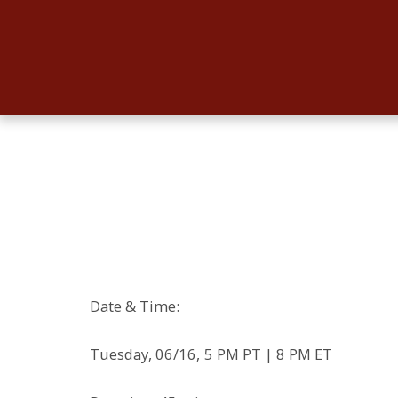
Date & Time:
Tuesday, 06/16, 5 PM PT | 8 PM ET