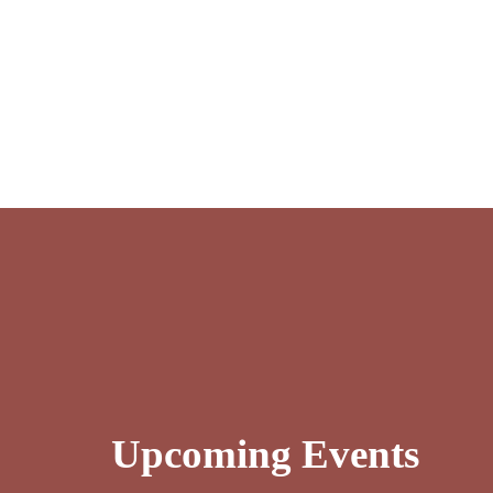
Upcoming Events