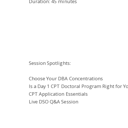
Duration: 45 minutes
Session Spotlights:
Choose Your DBA Concentrations
Is a Day 1 CPT Doctoral Program Right for Y
CPT Application Essentials
Live DSO Q&A Session