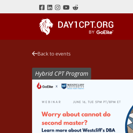
Back to events
Hybrid CPT Program