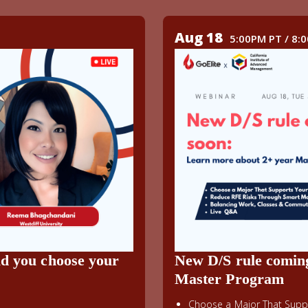
Aug 18
5:00PM PT / 8:
ld you choose your
New D/S rule comin
Master Program
Choose a Major That Suppo