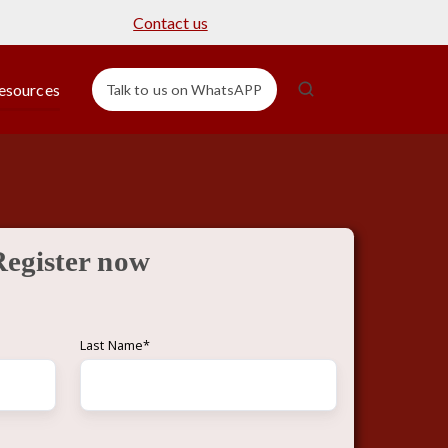
Contact us
esources
Talk to us on WhatsAPP
Register now
Last Name
*