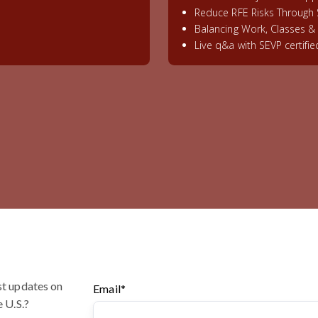
Reduce RFE Risks Through 
Balancing Work, Classes 
Live q&a with SEVP certifi
st updates on
Email
*
e U.S.?