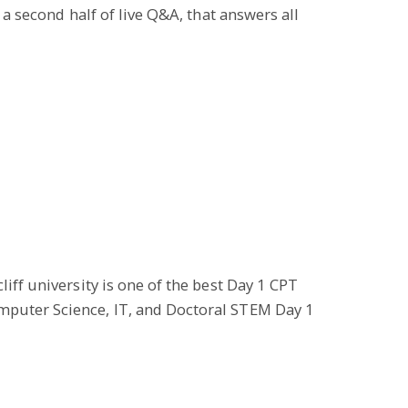
 a second half of live Q&A, that answers all
iff university is one of the best Day 1 CPT
omputer Science, IT, and Doctoral STEM Day 1